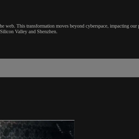
 the web. This transformation moves beyond cyberspace, impacting our ph
 Silicon Valley and Shenzhen.