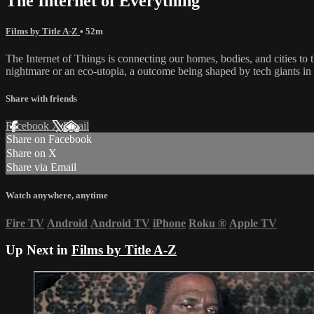
The Internet of Everything
Films by Title A-Z
• 52m
The Internet of Things is connecting our homes, bodies, and cities to
nightmare or an eco-utopia, a outcome being shaped by tech giants in
Share with friends
Facebook
X
Email
Share on Facebook
Share on X
Share via Email
Watch anywhere, anytime
Fire TV
Android
Android TV
iPhone
Roku
®
Apple TV
Up Next in
Films by Title A-Z