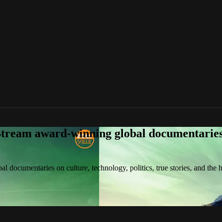
tream award-winning global documentaries o
 documentaries on culture, technology, politics, true stories, and the