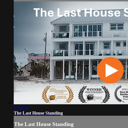
1:16:29
The Last House Standing
The Last House Standing