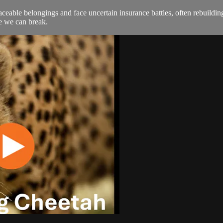
eplaceable belongings and face uncertain insurance battles, often rebuil
le we can break.