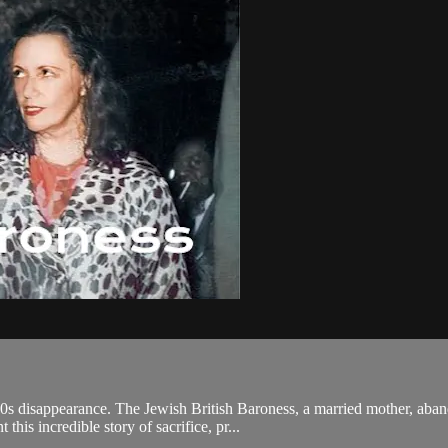
50s disappearance. The Jewish British Baroness, a married mother, aba
his incredible story of sacrifice, pr...