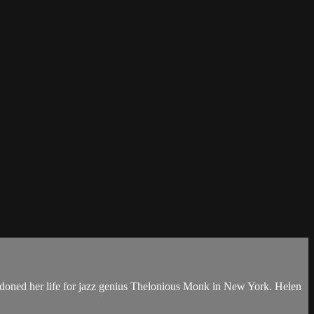
ndoned her life for jazz genius Thelonious Monk in New York. Helen