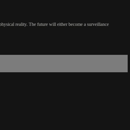
ysical reality. The future will either become a surveillance