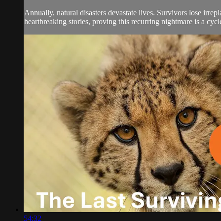
Annually, natural disasters devastate lives. Survivors lose irr
heartbreaking stories, proving this recurring nightmare is a cyc
54:32