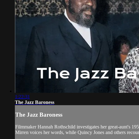
1:22:31
The Jazz Baroness
The Jazz Baroness
Filmmaker Hannah Rothschild investigates her great-aunt's 19
Mirren voices her words, while Quincy Jones and others recount t