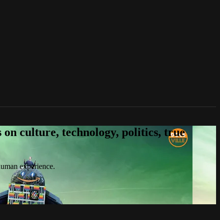
n culture, technology, politics, true
 human experience.