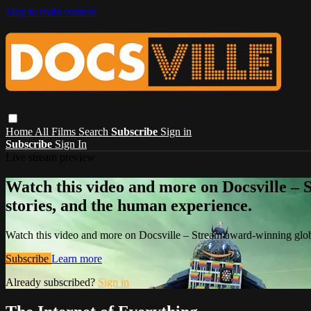
Skip to main content
Home
All Films
Search
Subscribe
Sign in
Subscribe
Sign In
Live stream preview
Watch this video and more on Docsville – S
stories, and the human experience.
Watch this video and more on Docsville – Stream award-winning global
Subscribe
Learn more
Already subscribed?
Sign in