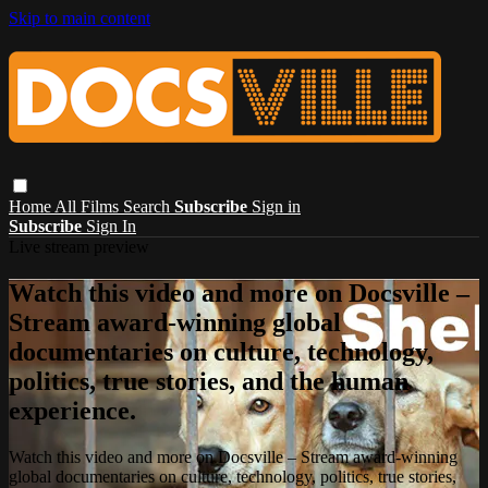
Skip to main content
Home
All Films
Search
Subscribe
Sign in
Subscribe
Sign In
Live stream preview
Watch this video and more on Docsville –
Stream award-winning global
documentaries on culture, technology,
politics, true stories, and the human
experience.
Watch this video and more on Docsville – Stream award-winning
global documentaries on culture, technology, politics, true stories,