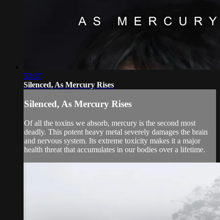
53:37
Silenced, As Mercury Rises
Silenced, As Mercury Rises
Of all the toxins we absorb, mercury is the second most
deadly. This potent heavy metal severely damages the brain
and nervous system. Its extreme toxicity makes it a major
health threat that accumulates in our bodies over a lifetime.