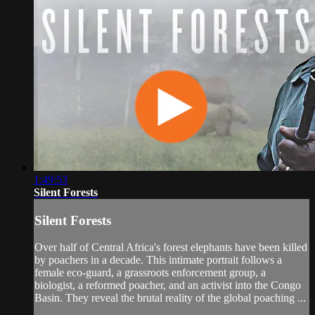
1:49:53
Silent Forests
Silent Forests
Over half of Central Africa's forest elephants have been killed
by poachers in a decade. This intimate portrait follows a
female eco-guard, a grassroots enforcement group, a
biologist, a reformed poacher, and an activist into the Congo
Basin. They reveal the brutal reality of the global poaching ...