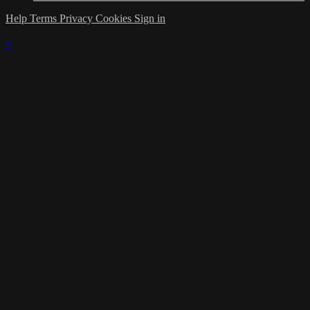
Help
Terms
Privacy
Cookies
Sign in
×