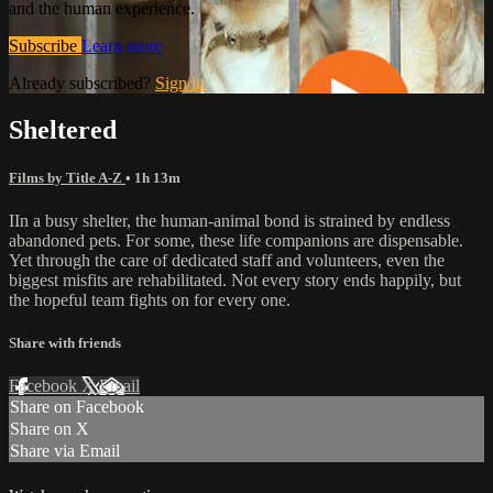
and the human experience.
Subscribe
Learn more
Already subscribed?
Sign in
Sheltered
Films by Title A-Z
• 1h 13m
IIn a busy shelter, the human-animal bond is strained by endless
abandoned pets. For some, these life companions are dispensable.
Yet through the care of dedicated staff and volunteers, even the
biggest misfits are rehabilitated. Not every story ends happily, but
the hopeful team fights on for every one.
Share with friends
Facebook
X
Email
Share on Facebook
Share on X
Share via Email