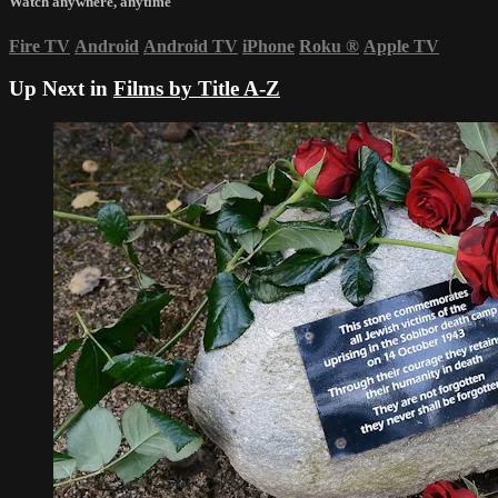
Watch anywhere, anytime
Fire TV
Android
Android TV
iPhone
Roku
®
Apple TV
Up Next in
Films by Title A-Z