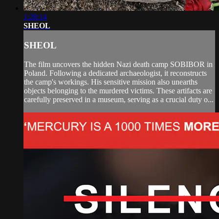
1:28:14
SHEOL
SHEOL
The film uncovers the hidden Nazi death camp SOBIBOR in
Poland. Following a dedicated archaeologist, it reconstructs
the camp's workings. His sensitive mission also unearths
objects belonging to the murdered victims. These artifacts are
carefully preserved in a museum, serving as a crucial duty o...