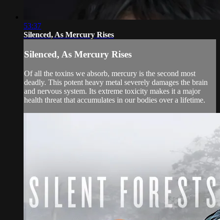
53:37
Silenced, As Mercury Rises
Silenced, As Mercury Rises
Of all the toxins we absorb, mercury is the second most
deadly. This potent heavy metal severely damages the brain
and nervous system. Its extreme toxicity makes it a major
health threat that accumulates in our bodies over a lifetime.