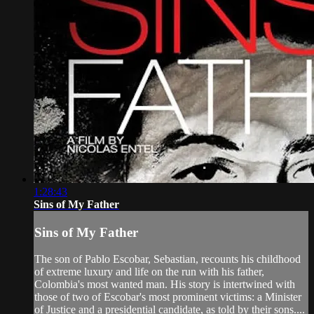
1:28:43
Sins of My Father
Sins of My Father
The son of Pablo Escobar, Sebastian, recounts his childhood
of extreme luxury and life on the run with his father,
Colombia's most wanted man. His story is intertwined with
those of two of Escobar's most prominent victims: a Minister
of Justice and a presidential candidate, as told by their sons....