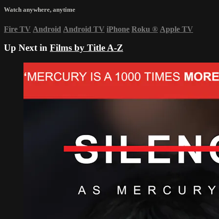
Watch anywhere, anytime
Fire TV
Android
Android TV
iPhone
Roku
®
Apple TV
Up Next in
Films by Title A-Z