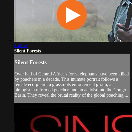
1:49:53
Silent Forests
Silent Forests
Over half of Central Africa's forest elephants have been killed
by poachers in a decade. This intimate portrait follows a
female eco-guard, a grassroots enforcement group, a
biologist, a reformed poacher, and an activist into the Congo
Basin. They reveal the brutal reality of the global poaching ...