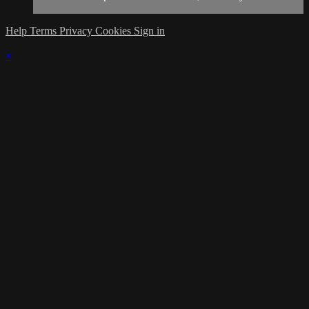
Help
Terms
Privacy
Cookies
Sign in
×