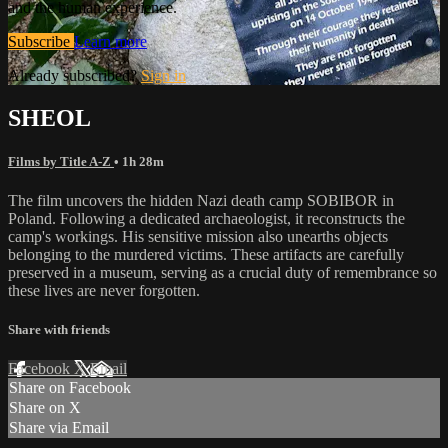
and the human experience.
Subscribe
Learn more
Already subscribed?
Sign in
SHEOL
Films by Title A-Z
• 1h 28m
The film uncovers the hidden Nazi death camp SOBIBOR in
Poland. Following a dedicated archaeologist, it reconstructs the
camp's workings. His sensitive mission also unearths objects
belonging to the murdered victims. These artifacts are carefully
preserved in a museum, serving as a crucial duty of remembrance so
these lives are never forgotten.
Share with friends
Facebook
X
Email
Share on Facebook
Share on X
Share via Email