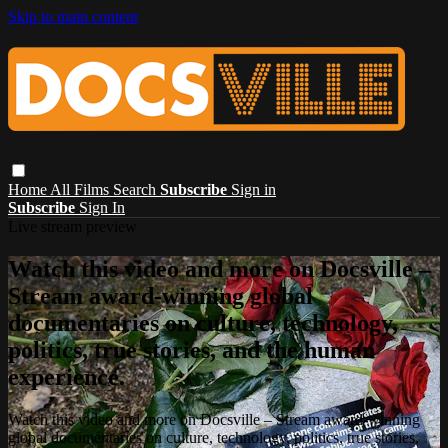
Skip to main content
Home
All Films
Search
Subscribe
Sign in
Subscribe
Sign In
Live stream preview
Watch this video and more on Docsville –
Stream award-winning global
documentaries on culture, technology,
politics, true stories, and the human
experience.
Watch this video and more on Docsville – Stream award-winning
global documentaries on culture, technology, politics, true stories,