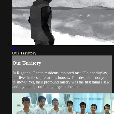
21:07
Our Territory
Our Territory
In Rignano, Ghetto residents implored me: “Do not display
our lives in these precarious houses. This despair is not yours
to show.” Yet, their profound misery was the first thing I saw
and my initial, conflicting urge to document.