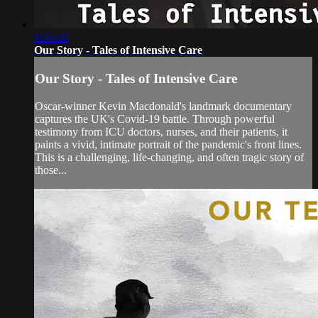
1:05:20
Our Story - Tales of Intensive Care
Our Story - Tales of Intensive Care
Oscar-winner Kevin Macdonald's landmark documentary
captures the UK's Covid-19 battle. Through powerful
testimony from ICU doctors, nurses, and their patients, it
paints a vivid, intimate portrait of the pandemic's front lines.
This is a challenging, life-changing, and often tragic story of
those...