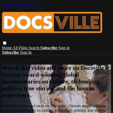
Skip to main content
Home
All Films
Search
Subscribe
Sign in
Subscribe
Sign In
Live stream preview
Watch this video and more on Docsville –
Stream award-winning global
documentaries on culture, technology,
politics, true stories, and the human
experience.
Watch this video and more on Docsville – Stream award-winning
global documentaries on culture, technology, politics, true stories,