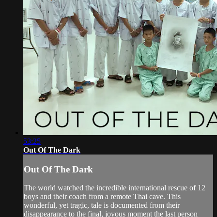
53:25
Out Of The Dark
Out Of The Dark
The world watched the incredible international rescue of 12
boys and their coach from a remote Thai cave. This
wonderful, yet tragic, tale is documented from their
disappearance to the final, joyous moment the last person