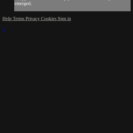
emerged.
Help
Terms
Privacy
Cookies
Sign in
×