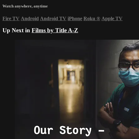
Watch anywhere, anytime
Fire TV
Android
Android TV
iPhone
Roku
®
Apple TV
Up Next in
Films by Title A-Z