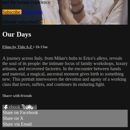
and the human experience.
Subscribe
Learn more
Already subscribed?
Sign in
Our Days
Films by Title A-Z
• 1h 13m
A journey across Italy, from Milan's hubs to Erice's alleys, reveals
the soul of its people: the intimate focus of family workshops, luxury
artisans, and recovered factories. In the encounter between hands
and material, a magical, ancestral moment gives birth to something
new. This portrait interweaves the devotion and agony of a working
class that loves, suffers, and continues its enduring fight.
Share with friends
Facebook
X
Email
Share on Facebook
Share on X
Share via Email