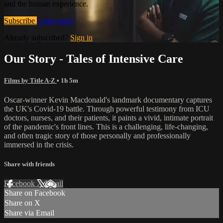
and the human experience.
Subscribe
Learn more
Already subscribed?
Sign in
Our Story - Tales of Intensive Care
Films by Title A-Z
• 1h 5m
Oscar-winner Kevin Macdonald's landmark documentary captures
the UK's Covid-19 battle. Through powerful testimony from ICU
doctors, nurses, and their patients, it paints a vivid, intimate portrait
of the pandemic's front lines. This is a challenging, life-changing,
and often tragic story of those personally and professionally
immersed in the crisis.
Share with friends
Facebook
X
Email
Share on Facebook
Share on X
Share via Email