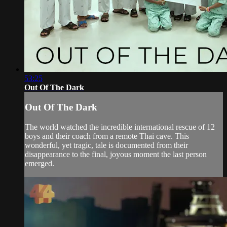
53:25
Out Of The Dark
Out Of The Dark
The world watched the incredible international rescue of 12
boys and their coach from a remote Thai cave. This
wonderful, yet tragic, tale is documented from their
disappearance to the final, joyous moment the last person
emerged.