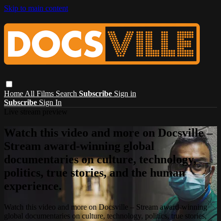
Skip to main content
Home
All Films
Search
Subscribe
Sign in
Subscribe
Sign In
Live stream preview
Watch this video and more on Docsville –
Stream award-winning global
documentaries on culture, technology,
politics, true stories, and the human
experience.
Watch this video and more on Docsville – Stream award-winning
global documentaries on culture, technology, politics, true stories,