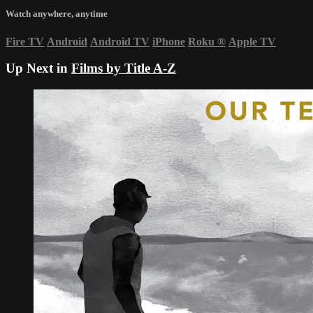
Watch anywhere, anytime
Fire TV
Android
Android TV
iPhone
Roku
®
Apple TV
Up Next in
Films by Title A-Z