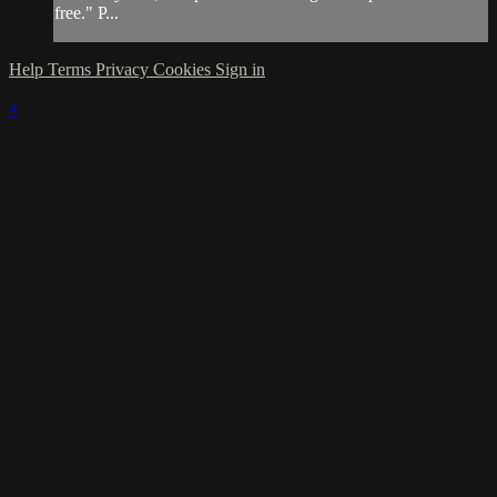
free." P...
Help
Terms
Privacy
Cookies
Sign in
×