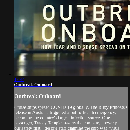
47:44
Outbreak Onboard
Outbreak Onboard
Cruise ships spread COVID-19 globally. The Ruby Princess's
release in Australia triggered a public health emergency,
becoming the country's largest infection source. One
passenger, Tracey Temple, asserts the company "never put
our safety first," despite staff claiming the ship was "virus