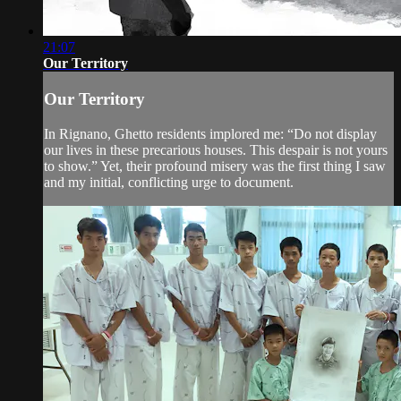
21:07
Our Territory
Our Territory
In Rignano, Ghetto residents implored me: “Do not display
our lives in these precarious houses. This despair is not yours
to show.” Yet, their profound misery was the first thing I saw
and my initial, conflicting urge to document.