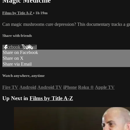
Magic Medicine
Films by Title A-Z
• 1h 19m
Can magic mushrooms cure depression? This documentary tracks a groun
Share with friends
Facebook
X
Email
Share on Facebook
Share on X
Share via Email
Watch anywhere, anytime
Fire TV
Android
Android TV
iPhone
Roku
®
Apple TV
Up Next in
Films by Title A-Z