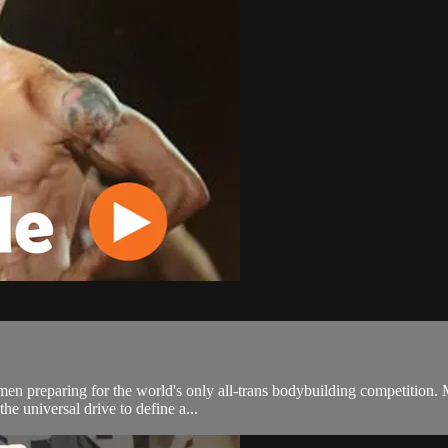
men preparing for the world's only all-trans bodybuilding competition.
he universal drive to define a...