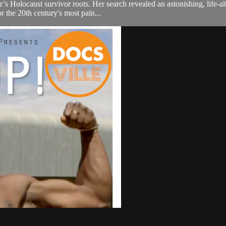
’s Holocaust survivor roots. Her search revealed an astonishing, life-a
 the 20th century's most pain...