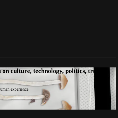
n culture, technology, politics, true
 human experience.