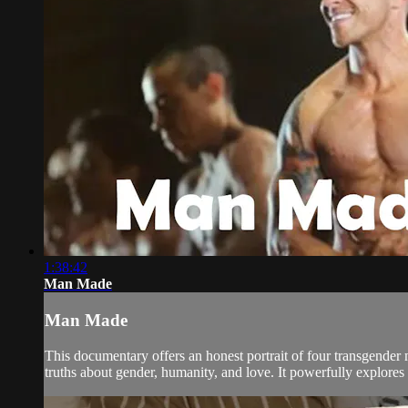
1:38:42
Man Made
Man Made
This documentary offers an honest portrait of four transgender 
truths about gender, humanity, and love. It powerfully explores t