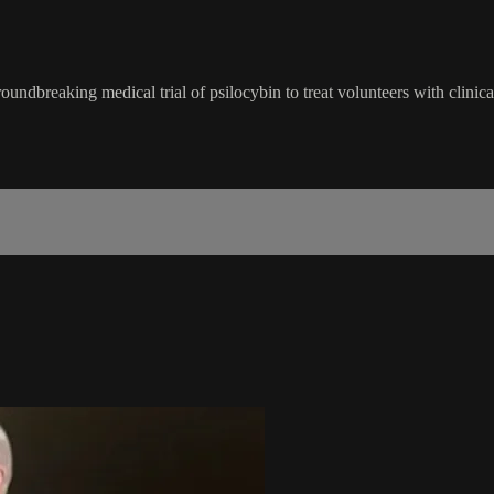
dbreaking medical trial of psilocybin to treat volunteers with clinica