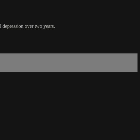
l depression over two years.