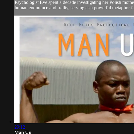
Psychologist Eve spent a decade investigating her Polish mother
human endurance and frailty, serving as a powerful metaphor for
29:12
Man Up