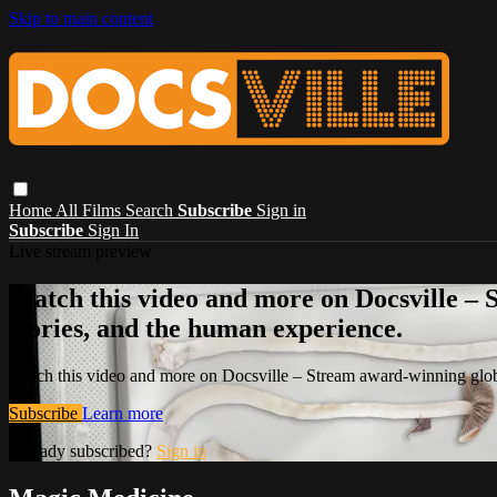
Skip to main content
Home
All Films
Search
Subscribe
Sign in
Subscribe
Sign In
Live stream preview
Watch this video and more on Docsville – S
stories, and the human experience.
Watch this video and more on Docsville – Stream award-winning global
Subscribe
Learn more
Already subscribed?
Sign in