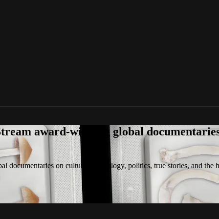
tream award-winning global documentaries o
 documentaries on culture, technology, politics, true stories, and the