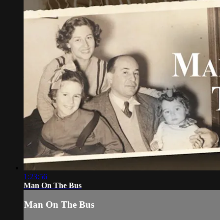
1:23:56
Man On The Bus
Man On The Bus