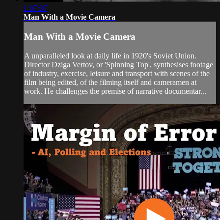
1:07:07
Man With a Movie Camera
Man With a Movie Camera
A unparalleled look at daily life in 1920's Soviet Union.
Director Dziga Vertov, or 'Spinning Top', synthesises footage
of industry, exercise, leisure and transport with scenes of the
film being edited, of the filming itself and cameramen at
work. He challenges the premise of narrative documentar...