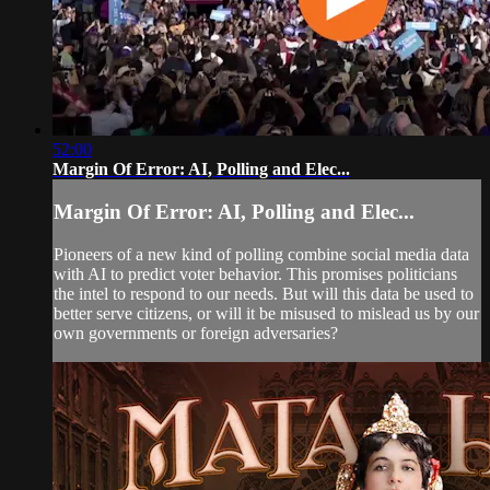
52:00
Margin Of Error: AI, Polling and Elec...
Margin Of Error: AI, Polling and Elec...
Pioneers of a new kind of polling combine social media data
with AI to predict voter behavior. This promises politicians
the intel to respond to our needs. But will this data be used to
better serve citizens, or will it be misused to mislead us by our
own governments or foreign adversaries?