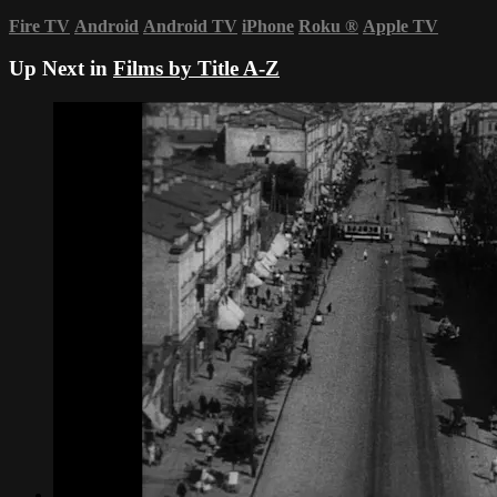
Fire TV
Android
Android TV
iPhone
Roku
®
Apple TV
Up Next in
Films by Title A-Z