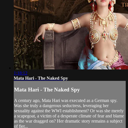
1:18:12
Mata Hari - The Naked Spy
Mata Hari - The Naked Spy
A century ago, Mata Hari was executed as a German spy.
Was she truly a dangerous seductress, leveraging her
sexuality against the WWI establishment? Or was she merely
a scapegoat, a victim of a desperate climate of fear and blame
as the war dragged on? Her dramatic story remains a subject
of fier...