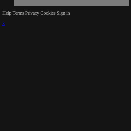
Help
Terms
Privacy
Cookies
Sign in
×