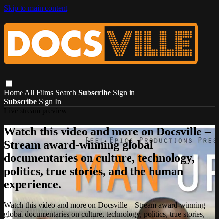
Skip to main content
Home
All Films
Search
Subscribe
Sign in
Subscribe
Sign In
Live stream preview
Watch this video and more on Docsville –
Stream award-winning global
documentaries on culture, technology,
politics, true stories, and the human
experience.
Watch this video and more on Docsville – Stream award-winning
global documentaries on culture, technology, politics, true stories,