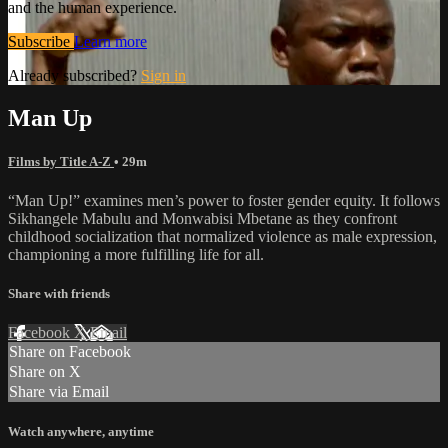
and the human experience.
Subscribe
Learn more
Already subscribed?
Sign in
Man Up
Films by Title A-Z
• 29m
“Man Up!” examines men’s power to foster gender equity. It follows
Sikhangele Mabulu and Monwabisi Mbetane as they confront
childhood socialization that normalized violence as male expression,
championing a more fulfilling life for all.
Share with friends
Facebook
X
Email
Share on Facebook
Share on X
Share via Email
Watch anywhere, anytime