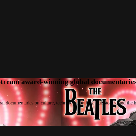
tream award-winning global documentaries o
 documentaries on culture, technology, politics, true stories, and the