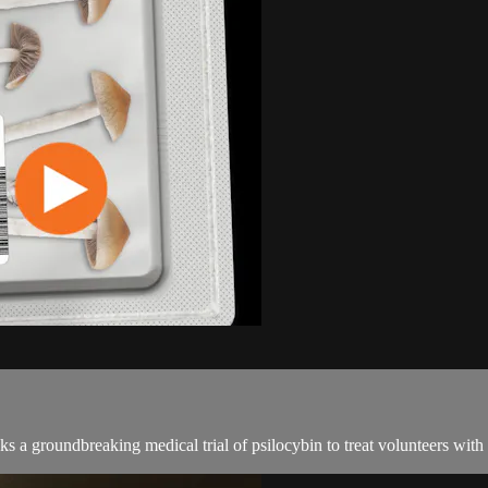
 groundbreaking medical trial of psilocybin to treat volunteers with c