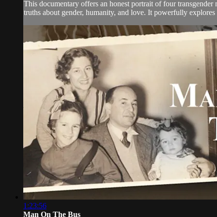
This documentary offers an honest portrait of four transgender 
truths about gender, humanity, and love. It powerfully explores t
1:23:56
Man On The Bus