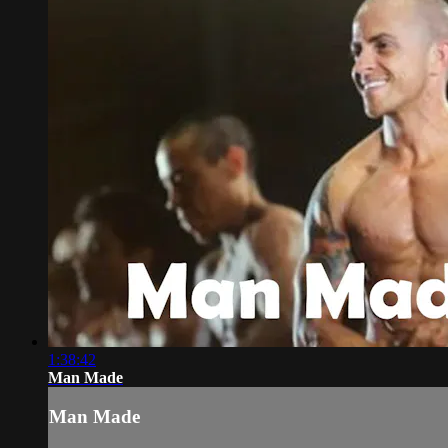
1:38:42
Man Made
Man Made