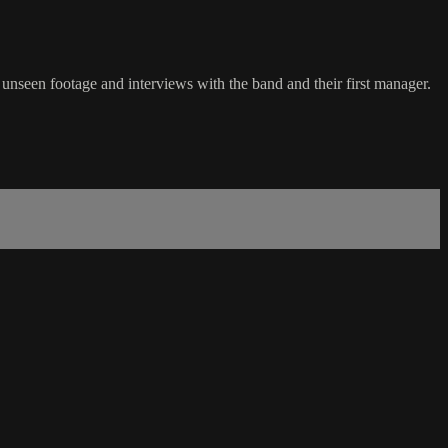
unseen footage and interviews with the band and their first manager.