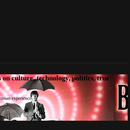
n culture, technology, politics, true
 human experience.