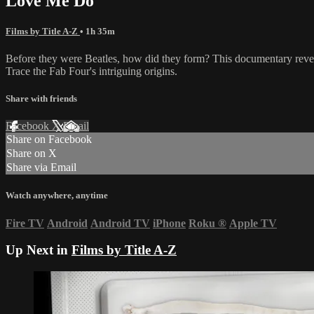
Love Me Do
Films by Title A-Z
• 1h 35m
Before they were Beatles, how did they form? This documentary reveals
Trace the Fab Four's intriguing origins.
Share with friends
Facebook
X
Email
Share on Facebook
Share on X
Share via Email
Watch anywhere, anytime
Fire TV
Android
Android TV
iPhone
Roku
®
Apple TV
Up Next in
Films by Title A-Z