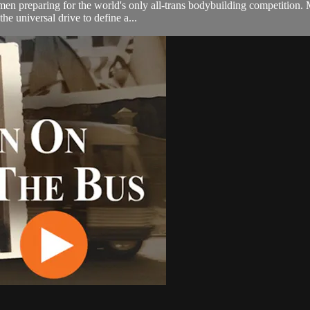
men preparing for the world's only all-trans bodybuilding competition.
he universal drive to define a...