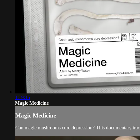
1:19:15
Magic Medicine
Magic Medicine
Can magic mushrooms cure depression? This documentary tracks a