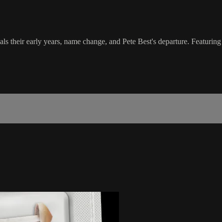
 their early years, name change, and Pete Best's departure. Featuring 