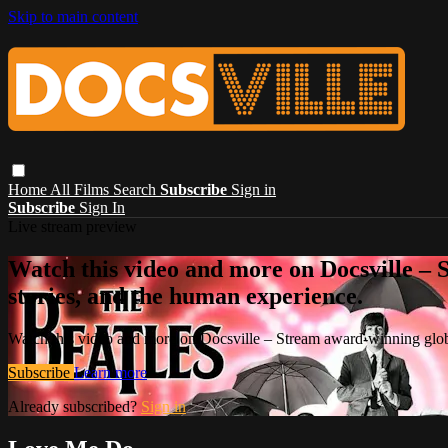
Skip to main content
Home
All Films
Search
Subscribe
Sign in
Subscribe
Sign In
Live stream preview
Watch this video and more on Docsville – S
stories, and the human experience.
Watch this video and more on Docsville – Stream award-winning global
Subscribe
Learn more
Already subscribed?
Sign in