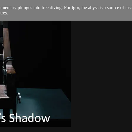
mentary plunges into free diving. For Igor, the abyss is a source of fas
res.