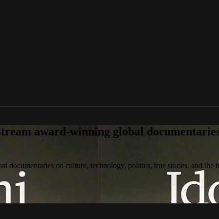
tream award-winning global documentaries o
 documentaries on culture, technology, politics, true stories, and the