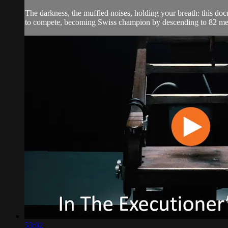
The darkness, the muffled noises, holding your breath: this docu
to compete, becoming Swiss champion by descending to 82 met
53:02