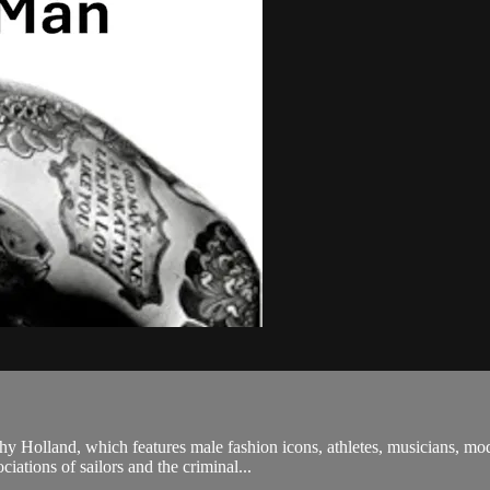
y Holland, which features male fashion icons, athletes, musicians, mod
ciations of sailors and the criminal...