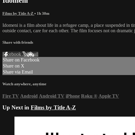
Idomeni
Films by Title A-Z
• 1h 30m
Idomeni is a film about life in a refugee camp, a place suspended in tim
outside contact, care for each other. The film focuses not on dramati
Share with friends
Facebook
X
Email
Share on Facebook
Share on X
Share via Email
Watch anywhere, anytime
Fire TV
Android
Android TV
iPhone
Roku
®
Apple TV
Up Next in
Films by Title A-Z