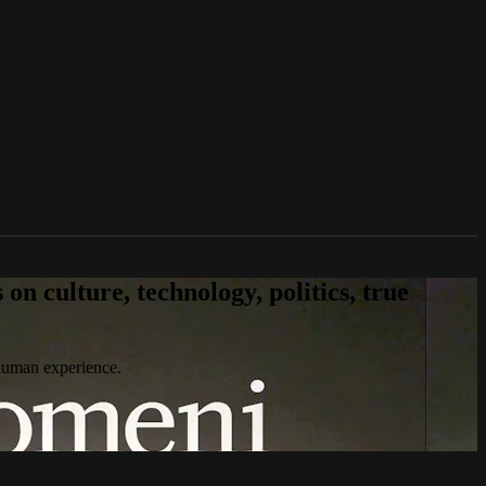
n culture, technology, politics, true
 human experience.