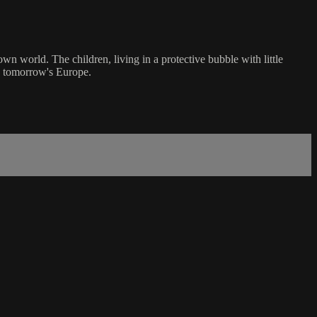
 own world. The children, living in a protective bubble with little
as tomorrow's Europe.