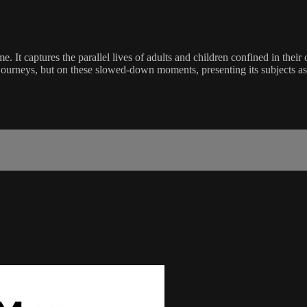
e. It captures the parallel lives of adults and children confined in their
c journeys, but on these slowed-down moments, presenting its subjects 