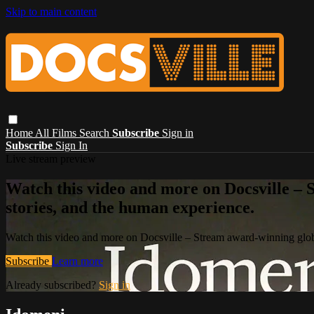
Skip to main content
Home
All Films
Search
Subscribe
Sign in
Subscribe
Sign In
Live stream preview
Watch this video and more on Docsville – S
stories, and the human experience.
Watch this video and more on Docsville – Stream award-winning global
Subscribe
Learn more
Already subscribed?
Sign in