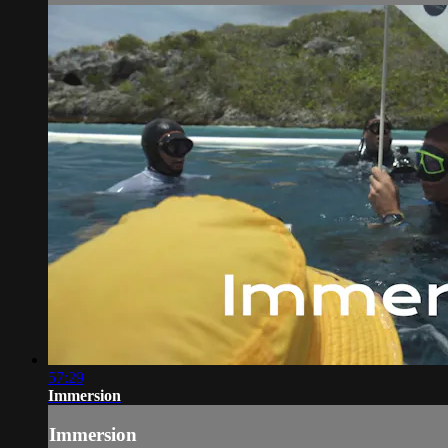
57:29
Immersion
Immersion