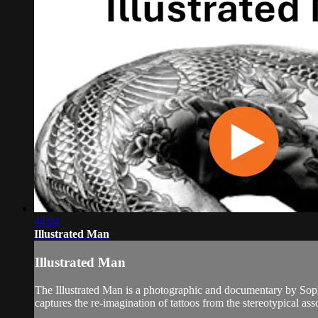
44:04
Illustrated Man
Illustrated Man
The Illustrated Man is a photographic and documentary by Soph
captures the re-imagination of tattoos from the stereotypical asso