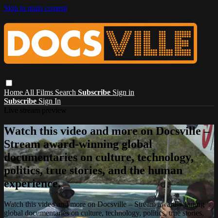
Skip to main content
Home
All Films
Search
Subscribe
Sign in
Subscribe
Sign In
Live stream preview
Watch this video and more on Docsville –
Stream award-winning global
documentaries on culture, technology,
politics, true stories, and the human
experience.
Watch this video and more on Docsville – Stream award-winning
global documentaries on culture, technology, politics, true stories,