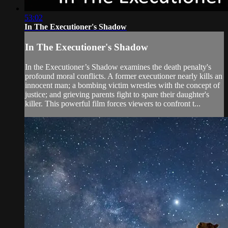
53:02
In The Executioner's Shadow
In The Executioner's Shadow
In the Executioner’s Shadow examines the death penalty's
profound moral conflicts. A former executioner nearly kills an
innocent man; a bombing victim wrestles with the concept of
justice; and grieving parents fight to spare their daughter's
killer. This powerful film forces viewers to confront t...