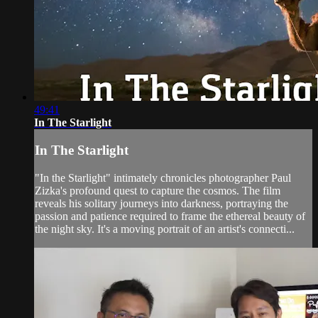
49:41
In The Starlight
In The Starlight
"In the Starlight" intimately chronicles photographer Paul
Zizka's profound quest to capture the cosmos. The film
reveals his solitary journeys into darkness, portraying the
passion and patience required to frame the ethereal beauty of
the night sky. It's a moving portrait of an artist's connecti...