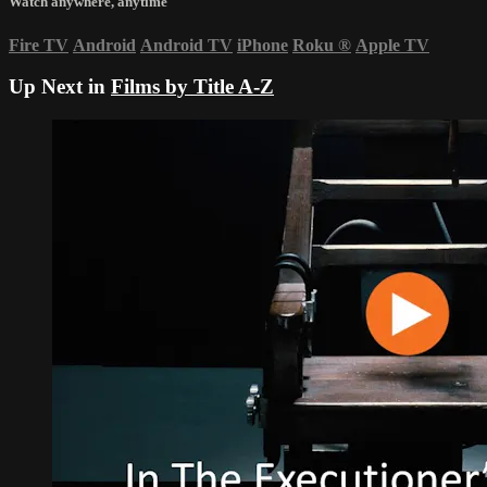
Watch anywhere, anytime
Fire TV
Android
Android TV
iPhone
Roku
®
Apple TV
Up Next in
Films by Title A-Z