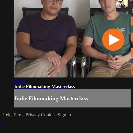
01:29
Indie Filmmaking Masterclass
Indie Filmmaking Masterclass
Help
Terms
Privacy
Cookies
Sign in
×