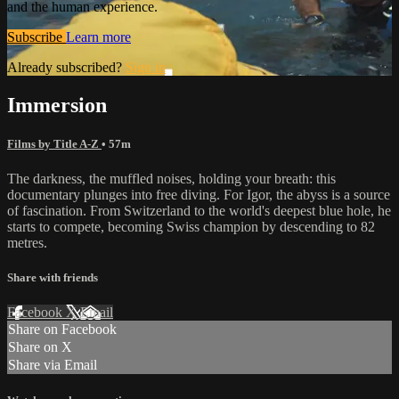
and the human experience.
Subscribe
Learn more
Already subscribed?
Sign in
Immersion
Films by Title A-Z
• 57m
The darkness, the muffled noises, holding your breath: this
documentary plunges into free diving. For Igor, the abyss is a source
of fascination. From Switzerland to the world's deepest blue hole, he
starts to compete, becoming Swiss champion by descending to 82
metres.
Share with friends
Facebook
X
Email
Share on Facebook
Share on X
Share via Email