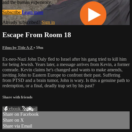
and the human experience.
Subscribe
Learn more
Already subscribed?
Sign in
Escape From Room 18
Films by Title A-Z
• 59m
Ex-neo-Nazi John Daly fled to Israel after his gang tried to kill him
for being Jewish. Years later, a message arrives from Kevin, a former
comrade. Kevin claims he's changed and wants to make amends,
inviting John to Eastern Europe to confront their past. Suffering
from PTSD and a brain tumor, John is wary. Is this a genuine path to
redemption, or a final, deadly trap set by his past?
Share with friends
Facebook
X
Email
Share on Facebook
Share on X
Share via Email