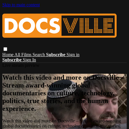
Skip to main content
Home
All Films
Search
Subscribe
Sign in
Subscribe
Sign In
Live stream preview
Watch this video and more on Docsville –
Stream award-winning global
documentaries on culture, technology,
politics, true stories, and the human
experience.
Watch this video and more on Docsville – Stream award-winning
global documentaries on culture, technology, politics, true stories,