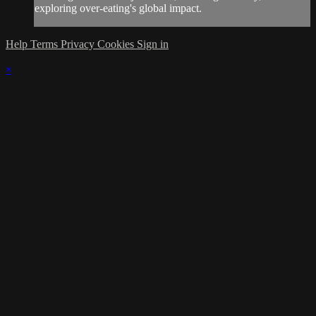
exploring over-eating's global impact.
Help
Terms
Privacy
Cookies
Sign in
×