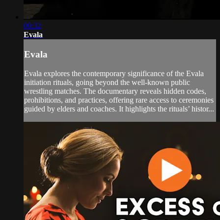
09:32
Evala
Evala
Evala explores the contemporary significance of the Evala
initiation rituals, going beyond the well-known public
wrestling matches. The documentary reveals hidden codes,
prohibitions, and practices, offering rare access to ceremonies
guided by elders and coaches. It highlights the rituals’ histor...