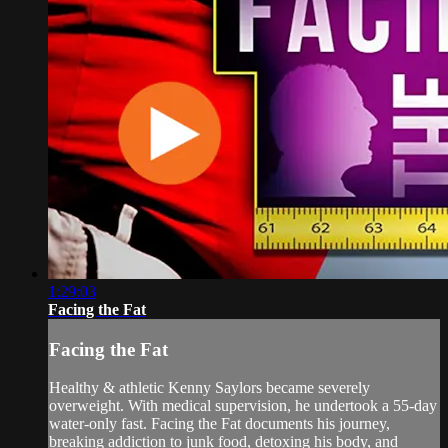
1:29:03
Facing the Fat
Facing the Fat
Healthy & athletic Kenny Saylors became severely
overweight. With medical supervision, he undertook a 55-day
water-only fast. Facing the Fat documents his journey,
breaking addiction to junk food, detoxing his body, and