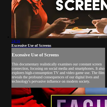
24:16
Excessive Use of Screens
Excessive Use of Screens
This documentary realistically examines our constant screen
connection, focusing on social media and smartphones. It also
explores high-consumption TV and video game use. The film
reveals the profound consequences of our digital lives and
technology's pervasive influence on modern society.