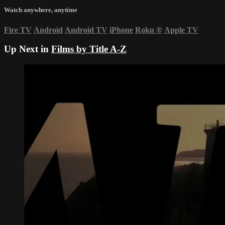
Watch anywhere, anytime
Fire TV
Android
Android TV
iPhone
Roku
®
Apple TV
Up Next in
Films by Title A-Z