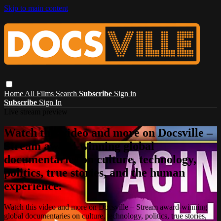
Skip to main content
Home
All Films
Search
Subscribe
Sign in
Subscribe
Sign In
Live stream preview
Watch this video and more on Docsville –
Stream award-winning global
documentaries on culture, technology,
politics, true stories, and the human
experience.
Watch this video and more on Docsville – Stream award-winning
global documentaries on culture, technology, politics, true stories,