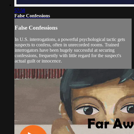
57:58
False Confessions
False Confessions
In U.S. interrogations, a powerful psychological tactic gets
suspects to confess, often in unrecorded rooms. Trained
interrogators have been hugely successful at securing
confessions, frequently with little regard for the suspect's
actual guilt or innocence.