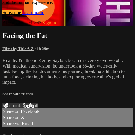
and the human experience.
Subscribe
Learn more
Already subscribed?
Sign in
Facing the Fat
Films by Title A-Z
• 1h 29m
Healthy & athletic Kenny Saylors became severely overweight.
With medical supervision, he undertook a 55-day water-only
fast. Facing the Fat documents his journey, breaking addiction to
junk food, detoxing his body, and exploring over-eating's global
impact.
Share with friends
Facebook
X
Email
Share on Facebook
Share on X
Share via Email