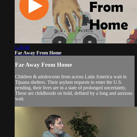
1:20:48
Far Away From Home
Far Away From Home
Children & adolescents from across Latin America wait in
Tijuana shelters. Their asylum requests to enter the U.S.
pending, their lives are in a state of prolonged uncertainty.
These are childhoods on hold, defined by a long and anxious
wait.