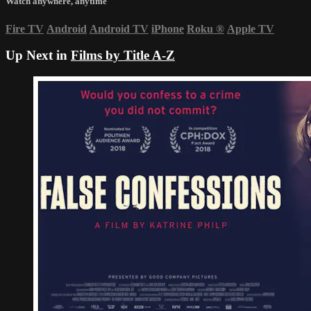
Watch anywhere, anytime
Fire TV
Android
Android TV
iPhone
Roku
®
Apple TV
Up Next in
Films by Title A-Z