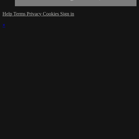
Help
Terms
Privacy
Cookies
Sign in
×