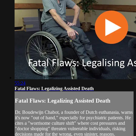
55:24
Fatal Flaws: Legalizing Assisted Death
Fatal Flaws: Legalizing Assisted Death
Dr. Boudewijn Chabot, a founder of Dutch euthanasia, warns
it's now "out of hand," especially for psychiatric patients. He
cites a "worrisome culture shift" where cost pressures and
"doctor shopping" threaten vulnerable individuals, risking
decisions made for the wrong, even sinister, reasons.