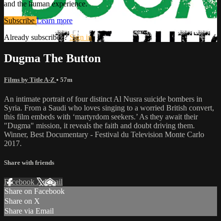
and the human experience.
Subscribe
Learn more
Already subscribed?
Sign in
Dugma The Button
Films by Title A-Z
• 57m
An intimate portrait of four distinct Al Nusra suicide bombers in
Syria. From a Saudi who loves singing to a worried British convert,
this film embeds with ‘martyrdom seekers.’ As they await their
"Dugma" mission, it reveals the faith and doubt driving them.
Winner, Best Documentary - Festival du Television Monte Carlo
2017.
Share with friends
Facebook
X
Email
Share on Facebook
Share on X
Share via Email