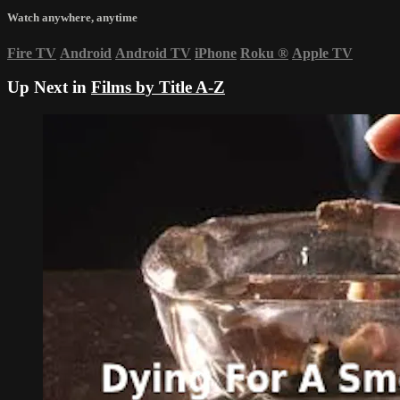
Watch anywhere, anytime
Fire TV
Android
Android TV
iPhone
Roku
®
Apple TV
Up Next in
Films by Title A-Z