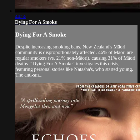
44:56
Dying For A Smoke
Dying For A Smoke
Despite increasing smoking bans, New Zealand's Māori
community is disproportionately affected. 46% of Māori are
regular smokers (vs. 21% non-Māori), causing 31% of Māori
deaths. "Dying For A Smoke" investigates this crisis,
featuring personal stories like Natasha's, who started young.
The anti-sm...