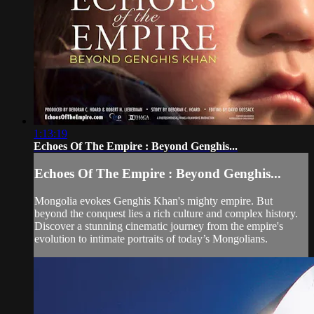
1:13:19
Echoes Of The Empire : Beyond Genghis...
Echoes Of The Empire : Beyond Genghis...
Mongolia evokes Genghis Khan's mighty empire. But
beyond the conquest lies a rich culture and complex history.
Discover a stunning cinematic journey from the empire's
evolution to intimate portraits of today’s Mongolians.