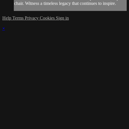
chair. Witness a timeless legacy that continues to inspire.
Help
Terms
Privacy
Cookies
Sign in
×