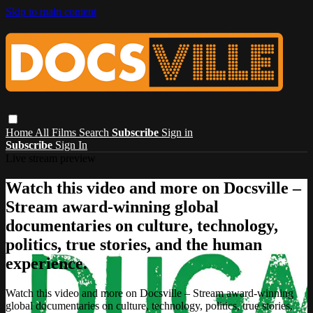
Skip to main content
Home
All Films
Search
Subscribe
Sign in
Subscribe
Sign In
Live stream preview
Watch this video and more on Docsville –
Stream award-winning global
documentaries on culture, technology,
politics, true stories, and the human
experience.
Watch this video and more on Docsville – Stream award-winning
global documentaries on culture, technology, politics, true stories,