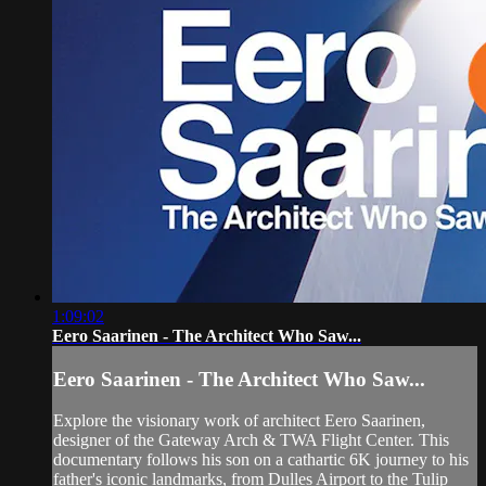
1:09:02
Eero Saarinen - The Architect Who Saw...
Eero Saarinen - The Architect Who Saw...
Explore the visionary work of architect Eero Saarinen,
designer of the Gateway Arch & TWA Flight Center. This
documentary follows his son on a cathartic 6K journey to his
father's iconic landmarks, from Dulles Airport to the Tulip