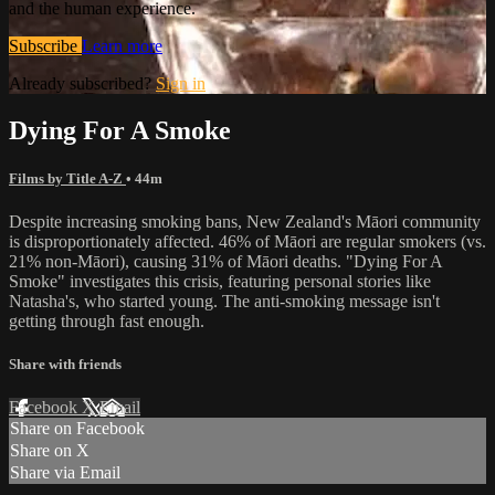
and the human experience.
Subscribe
Learn more
Already subscribed?
Sign in
Dying For A Smoke
Films by Title A-Z
• 44m
Despite increasing smoking bans, New Zealand's Māori community
is disproportionately affected. 46% of Māori are regular smokers (vs.
21% non-Māori), causing 31% of Māori deaths. "Dying For A
Smoke" investigates this crisis, featuring personal stories like
Natasha's, who started young. The anti-smoking message isn't
getting through fast enough.
Share with friends
Facebook
X
Email
Share on Facebook
Share on X
Share via Email