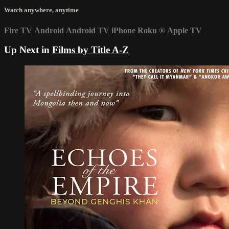
Watch anywhere, anytime
Fire TV
Android
Android TV
iPhone
Roku
®
Apple TV
Up Next in
Films by Title A-Z