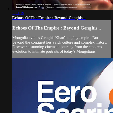
1:13:19
Echoes Of The Empire : Beyond Genghis...
Echoes Of The Empire : Beyond Genghis...
Mongolia evokes Genghis Khan's mighty empire. But
beyond the conquest lies a rich culture and complex history.
Discover a stunning cinematic journey from the empire's
evolution to intimate portraits of today’s Mongolians.