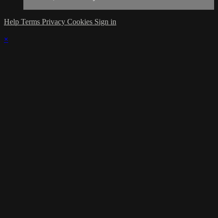
Help
Terms
Privacy
Cookies
Sign in
×