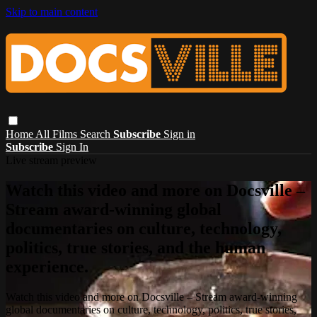
Skip to main content
Home
All Films
Search
Subscribe
Sign in
Subscribe
Sign In
Live stream preview
Watch this video and more on Docsville –
Stream award-winning global
documentaries on culture, technology,
politics, true stories, and the human
experience.
Watch this video and more on Docsville – Stream award-winning
global documentaries on culture, technology, politics, true stories,