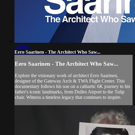
1:09:02
Eero Saarinen - The Architect Who Saw...
Eero Saarinen - The Architect Who Saw...
Explore the visionary work of architect Eero Saarinen,
designer of the Gateway Arch & TWA Flight Center. This
documentary follows his son on a cathartic 6K journey to his
father's iconic landmarks, from Dulles Airport to the Tulip
chair. Witness a timeless legacy that continues to inspire.