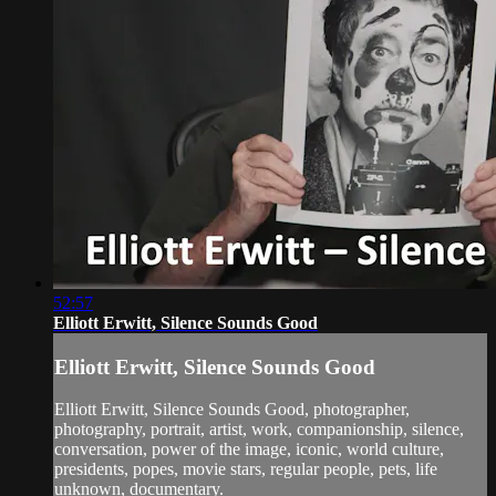
52:57
Elliott Erwitt, Silence Sounds Good
Elliott Erwitt, Silence Sounds Good
Elliott Erwitt, Silence Sounds Good, photographer,
photography, portrait, artist, work, companionship, silence,
conversation, power of the image, iconic, world culture,
presidents, popes, movie stars, regular people, pets, life
unknown, documentary.