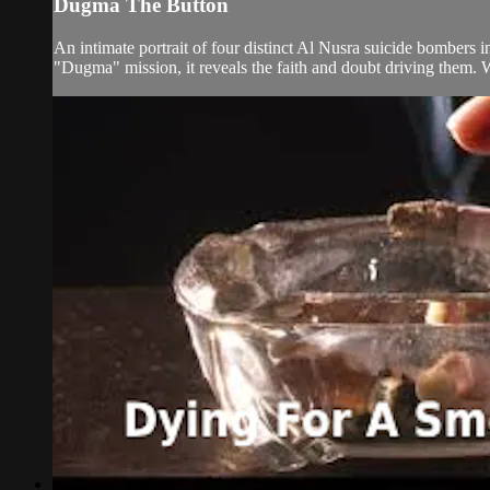
Dugma The Button
An intimate portrait of four distinct Al Nusra suicide bombers 
"Dugma" mission, it reveals the faith and doubt driving them. 