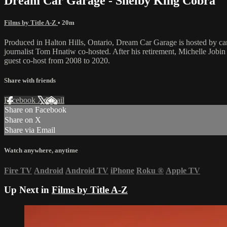
Dream Car Garage - Shelby King Cobra
Films by Title A-Z
• 20m
Produced in Halton Hills, Ontario, Dream Car Garage is hosted by c
journalist Tom Hnatiw co-hosted. After his retirement, Michelle Jo
guest co-host from 2008 to 2020.
Share with friends
Facebook
X
Email
Share on Facebook
Share on X
Share via Email
Watch anywhere, anytime
Fire TV
Android
Android TV
iPhone
Roku
®
Apple TV
Up Next in
Films by Title A-Z