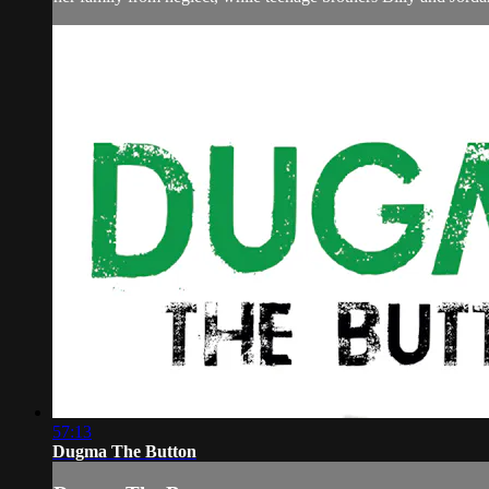
57:13
Dugma The Button