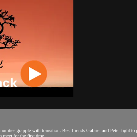
ies grapple with transition. Best friends Gabriel and Peter fight to pres
meet for the first time....