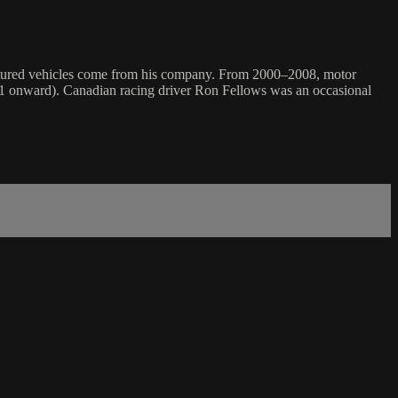
eatured vehicles come from his company. From 2000–2008, motor
11 onward). Canadian racing driver Ron Fellows was an occasional