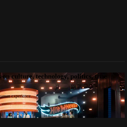
n culture, technology, politics, true
 human experience.