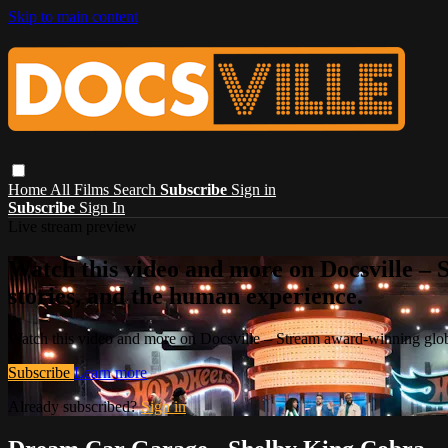
Skip to main content
Home
All Films
Search
Subscribe
Sign in
Subscribe
Sign In
Live stream preview
Watch this video and more on Docsville – S
stories, and the human experience.
Watch this video and more on Docsville – Stream award-winning global
Subscribe
Learn more
Already subscribed?
Sign in