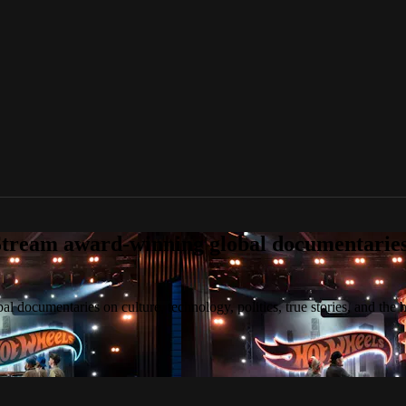
tream award-winning global documentaries o
 documentaries on culture, technology, politics, true stories, and the