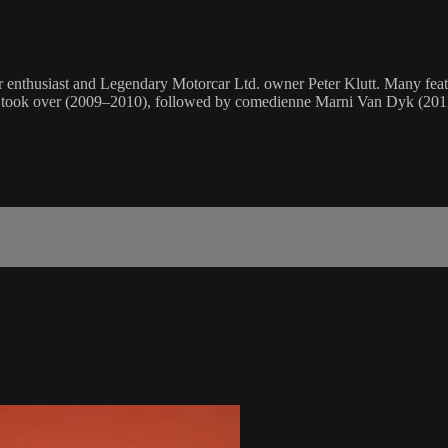
ar enthusiast and Legendary Motorcar Ltd. owner Peter Klutt. Many f
bin took over (2009–2010), followed by comedienne Marni Van Dyk (20