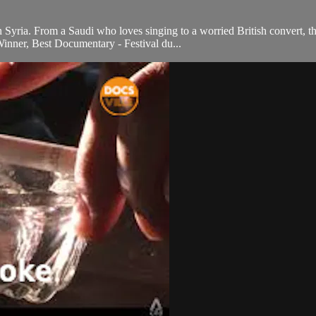
in Syria. From a Saudi who loves singing to a worried British convert, t
Winner, Best Documentary - Festival du...