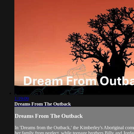
1:19:09
Dreams From The Outback
Dreams From The Outback
In 'Dreams from the Outback,' the Kimberley's Aboriginal communit
her family from neglect, while teenage brothers Billy and Jordan 