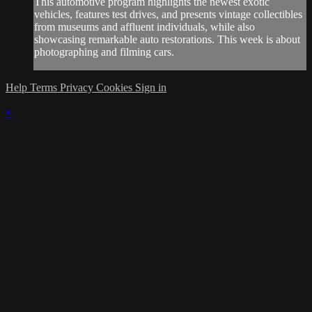
This automotive program highlights the newest exotic
vehicles, features test drives, and presents vintage collectibles
from museums and affluent individuals, while also
showcasing remarkable auto restorations. This week is about
photographing and filming cars.
Help
Terms
Privacy
Cookies
Sign in
×