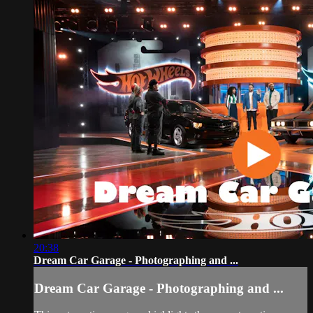
20:38
Dream Car Garage - Photographing and ...
Dream Car Garage - Photographing and ...