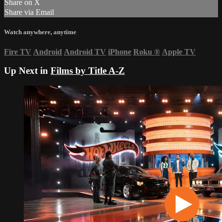
Share on X
Share via Email
Watch anywhere, anytime
Fire TV
Android
Android TV
iPhone
Roku
®
Apple TV
Up Next in
Films by Title A-Z