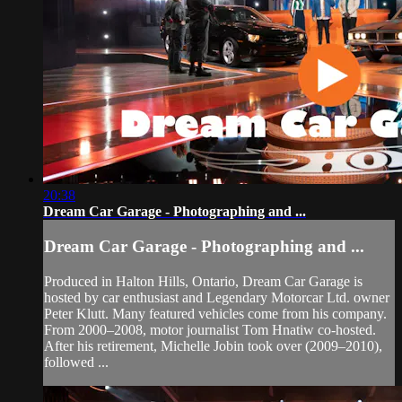
20:38
Dream Car Garage - Photographing and ...
Dream Car Garage - Photographing and ...
Produced in Halton Hills, Ontario, Dream Car Garage is
hosted by car enthusiast and Legendary Motorcar Ltd. owner
Peter Klutt. Many featured vehicles come from his company.
From 2000–2008, motor journalist Tom Hnatiw co-hosted.
After his retirement, Michelle Jobin took over (2009–2010),
followed ...