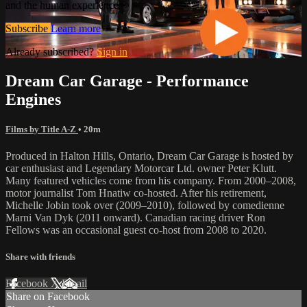
and the human experience.
Subscribe
Learn more
Already subscribed?
Sign in
Dream Car Garage - Performance
Engines
Films by Title A-Z
• 20m
Produced in Halton Hills, Ontario, Dream Car Garage is hosted by
car enthusiast and Legendary Motorcar Ltd. owner Peter Klutt.
Many featured vehicles come from his company. From 2000–2008,
motor journalist Tom Hnatiw co-hosted. After his retirement,
Michelle Jobin took over (2009–2010), followed by comedienne
Marni Van Dyk (2011 onward). Canadian racing driver Ron
Fellows was an occasional guest co-host from 2008 to 2020.
Share with friends
Facebook
X
Email
Share on Facebook