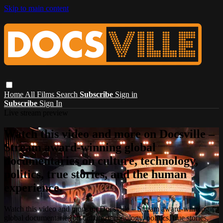
Skip to main content
Home
All Films
Search
Subscribe
Sign in
Subscribe
Sign In
Live stream preview
Watch this video and more on Docsville –
Stream award-winning global
documentaries on culture, technology,
politics, true stories, and the human
experience.
Watch this video and more on Docsville – Stream award-winning
global documentaries on culture, technology, politics, true stories,