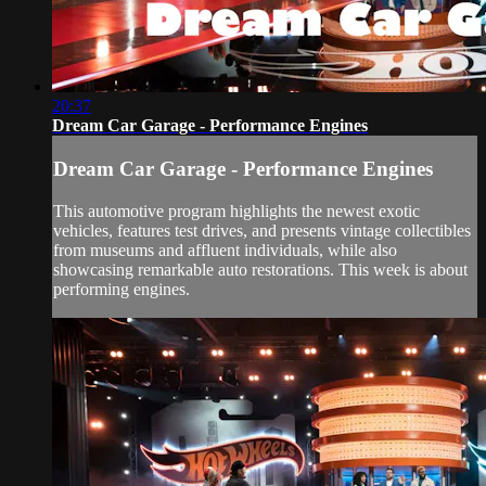
20:37
Dream Car Garage - Performance Engines
Dream Car Garage - Performance Engines
This automotive program highlights the newest exotic
vehicles, features test drives, and presents vintage collectibles
from museums and affluent individuals, while also
showcasing remarkable auto restorations. This week is about
performing engines.