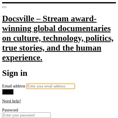
Docsville – Stream award-
winning global documentaries
on culture, technology, politics,
true stories, and the human
experience.
Sign in
Email address
Next
Need help?
Password