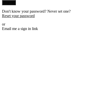
Sign in
Don't know your password? Never set one?
Reset your password
or
Email me a sign in link