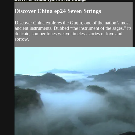
Discover China ep24 Seven Strings
Discover China explores the Guqin, one of the nation’s most
ancient instruments. Dubbed “the instrument of the sages,” its
delicate, somber tones weave timeless stories of love and
sorrow.