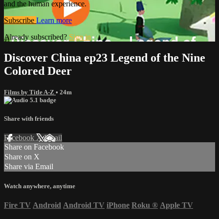
and the human experience.
Subscribe
Learn more
Already subscribed?
Sign in
Discover China ep23 Legend of the Nine
Colored Deer
Films by Title A-Z
• 24m
Share with friends
Facebook
X
Email
Share on Facebook
Share on X
Share via Email
Watch anywhere, anytime
Fire TV
Android
Android TV
iPhone
Roku
®
Apple TV