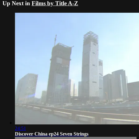
Up Next in
Films by Title A-Z
24:51
Discover China ep24 Seven Strings