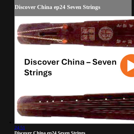
Discover China ep24 Seven Strings
24:51
Discover China ep24 Seven Strings