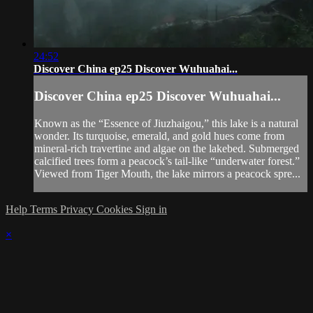
24:52
Discover China ep25 Discover Wuhuahai...
Discover China ep25 Discover Wuhuahai...
Known as the “Essence of Jiuzhaigou,” this lake is a natural
wonder. Its turquoise, emerald, and gold hues come from
mineral-rich travertine and algae on the lakebed. Submerged
calcified trees form a peacock’s tail-like “underwater forest.”
Viewed from Tiger Mouth, the lake mirrors a peacock spre...
Help
Terms
Privacy
Cookies
Sign in
×