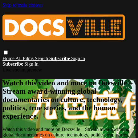
Skip to main content
Home
All Films
Search
Subscribe
Sign in
Subscribe
Sign In
Live stream preview
Watch this video and more on Docsville –
Stream award-winning global
documentaries on culture, technology,
politics, true stories, and the human
experience.
Watch this video and more on Docsville – Stream award-winning
global documentaries on culture, technology, politics, true stories,