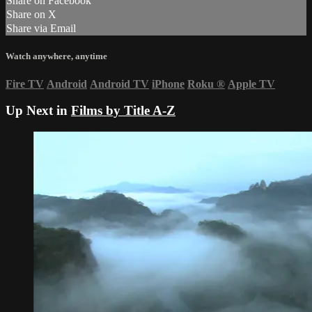
Share on Facebook
Share on X
Share via Email
Watch anywhere, anytime
Fire TV
Android
Android TV
iPhone
Roku
®
Apple TV
Up Next in
Films by Title A-Z