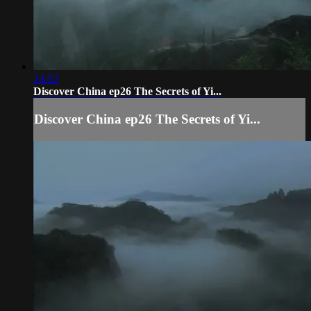
24:52
Discover China ep26 The Secrets of Yi...
Discover China ep26 The Secrets of Yi...