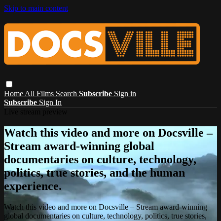
Skip to main content
Home
All Films
Search
Subscribe
Sign in
Subscribe
Sign In
Live stream preview
Watch this video and more on Docsville –
Stream award-winning global
documentaries on culture, technology,
politics, true stories, and the human
experience.
Watch this video and more on Docsville – Stream award-winning
global documentaries on culture, technology, politics, true stories,