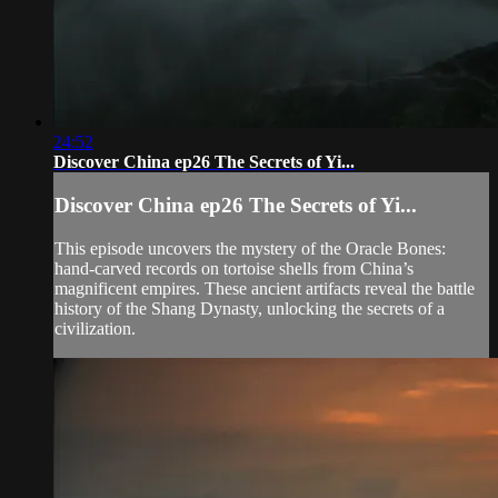
24:52
Discover China ep26 The Secrets of Yi...
Discover China ep26 The Secrets of Yi...
This episode uncovers the mystery of the Oracle Bones:
hand-carved records on tortoise shells from China’s
magnificent empires. These ancient artifacts reveal the battle
history of the Shang Dynasty, unlocking the secrets of a
civilization.