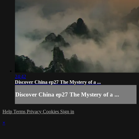
24:42
Discover China ep27 The Mystery of a ...
Discover China ep27 The Mystery of a ...
Help
Terms
Privacy
Cookies
Sign in
×