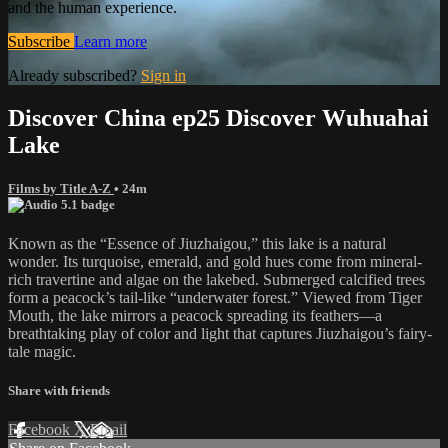
and the human experience.
Subscribe
Learn more
Already subscribed?
Sign in
Discover China ep25 Discover Wuhuahai
Lake
Films by Title A-Z
• 24m
Known as the “Essence of Jiuzhaigou,” this lake is a natural
wonder. Its turquoise, emerald, and gold hues come from mineral-
rich travertine and algae on the lakebed. Submerged calcified trees
form a peacock’s tail-like “underwater forest.” Viewed from Tiger
Mouth, the lake mirrors a peacock spreading its feathers—a
breathtaking play of color and light that captures Jiuzhaigou’s fairy-
tale magic.
Share with friends
Facebook
X
Email