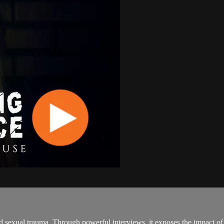
d sexual trauma. Through powerful interviews, it exposes the impact of