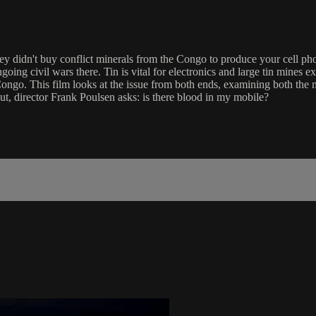
hey didn't buy conflict minerals from the Congo to produce your cell p
going civil wars there. Tin is vital for electronics and large tin mines
ongo. This film looks at the issue from both ends, examining both the m
ut, director Frank Poulsen asks: is there blood in my mobile?