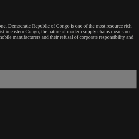
hone. Democratic Republic of Congo is one of the most resource rich
 exist in eastern Congo; the nature of modern supply chains means no
obile manufacturers and their refusal of corporate responsibility and