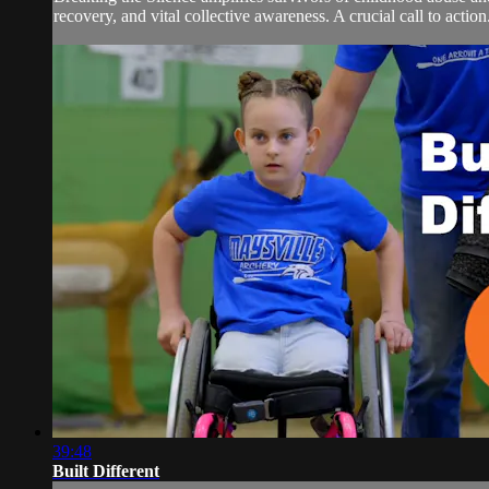
recovery, and vital collective awareness. A crucial call to action
39:48
Built Different