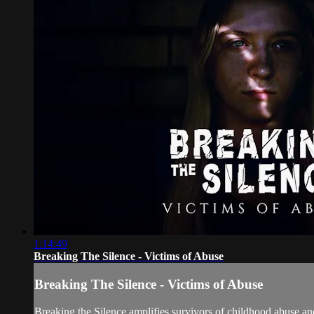
1:14:49
Breaking The Silence - Victims of Abuse
Breaking The Silence - Victims of Abuse
Breaking the Silence amplifies survivors of childhood abuse an