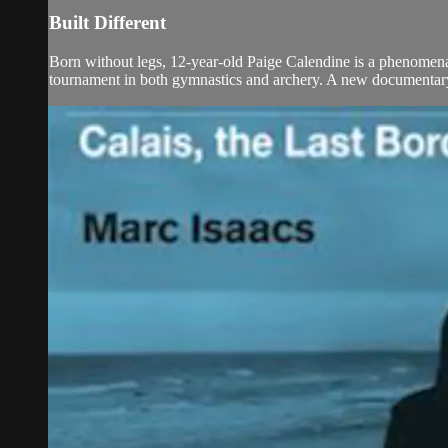
Built Different
Born without legs, 12-year-old Paige Calendine is a phenomenal a
tournament in both gymnastics and archery. A new documentary w