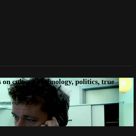
n culture, technology, politics, true
 human experience.