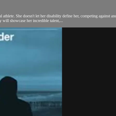
thlete. She doesn't let her disability define her, competing against and
ill showcase her incredible talent,...