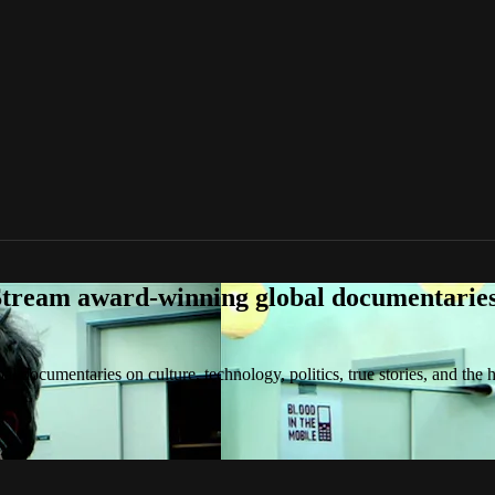
tream award-winning global documentaries o
 documentaries on culture, technology, politics, true stories, and the