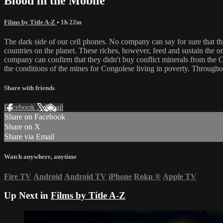
Blood in the Mobile
Films by Title A-Z
• 1h 22m
The dark side of our cell phones. No company can say for sure that t
countries on the planet. These riches, however, feed and sustain the on
company can confirm that they didn't buy conflict minerals from the C
the conditions of the mines for Congolese living in poverty. Througho
Share with friends
Facebook
X
Email
Share on Facebook
Share on X
Share via Email
Watch anywhere, anytime
Fire TV
Android
Android TV
iPhone
Roku
®
Apple TV
Up Next in
Films by Title A-Z