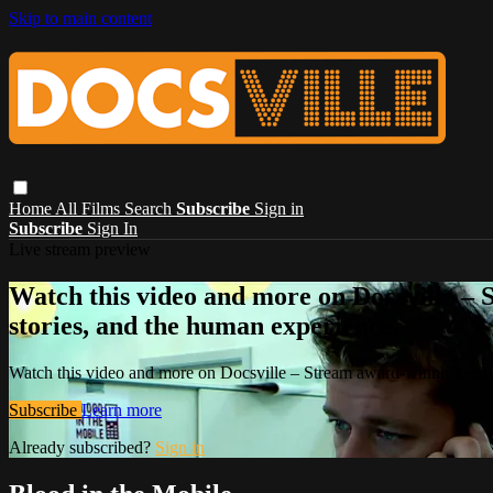
Skip to main content
Home
All Films
Search
Subscribe
Sign in
Subscribe
Sign In
Live stream preview
Watch this video and more on Docsville – S
stories, and the human experience.
Watch this video and more on Docsville – Stream award-winning global
Subscribe
Learn more
Already subscribed?
Sign in