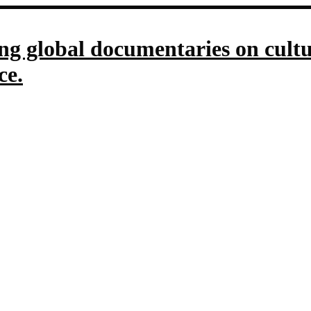
g global documentaries on culture
ce.