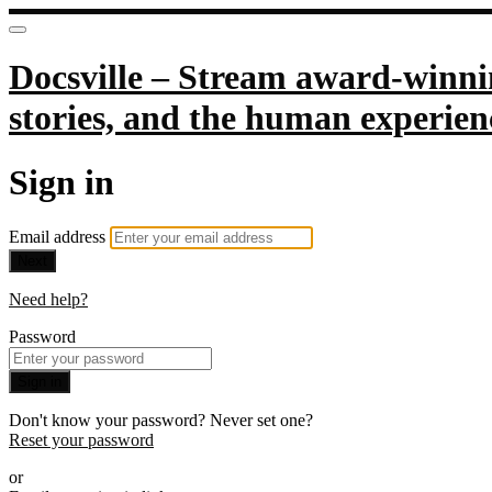
Docsville – Stream award-winnin
stories, and the human experien
Sign in
Email address
Next
Need help?
Password
Sign in
Don't know your password? Never set one?
Reset your password
or