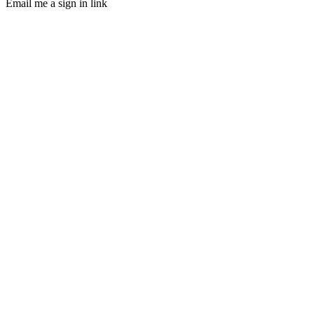
Email me a sign in link