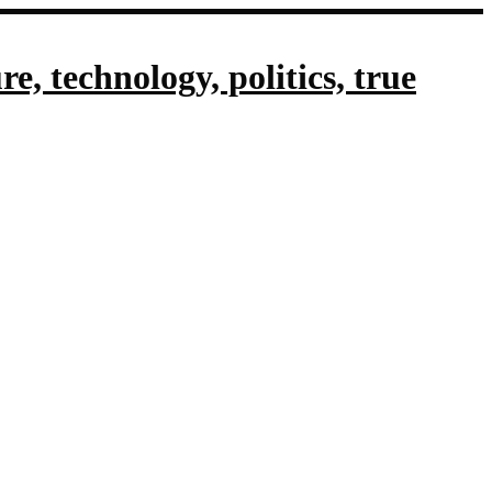
, technology, politics, true