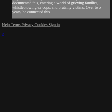
documented this, entering a world of grieving families,
whistleblowing ex-cops, and brutality victims. Over two
years, he connected this ...
Help
Terms
Privacy
Cookies
Sign in
×