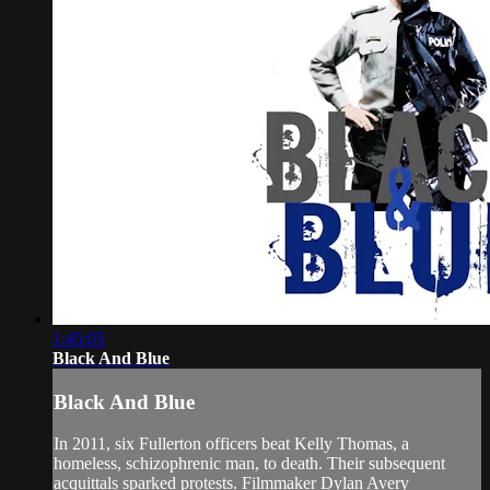
1:45:05
Black And Blue
Black And Blue
In 2011, six Fullerton officers beat Kelly Thomas, a
homeless, schizophrenic man, to death. Their subsequent
acquittals sparked protests. Filmmaker Dylan Avery