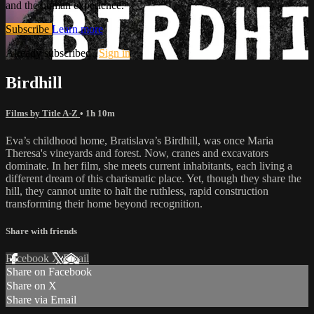
and the human experience.
Subscribe
Learn more
Already subscribed?
Sign in
Birdhill
Films by Title A-Z
• 1h 10m
Eva’s childhood home, Bratislava’s Birdhill, was once Maria
Theresa's vineyards and forest. Now, cranes and excavators
dominate. In her film, she meets current inhabitants, each living a
different dream of this charismatic place. Yet, though they share the
hill, they cannot unite to halt the ruthless, rapid construction
transforming their home beyond recognition.
Share with friends
Facebook
X
Email
Share on Facebook
Share on X
Share via Email