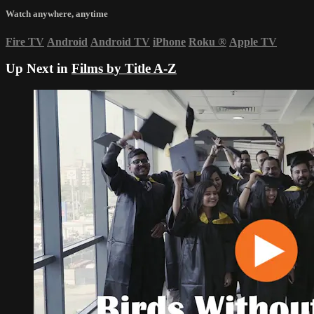
Watch anywhere, anytime
Fire TV
Android
Android TV
iPhone
Roku
®
Apple TV
Up Next in
Films by Title A-Z