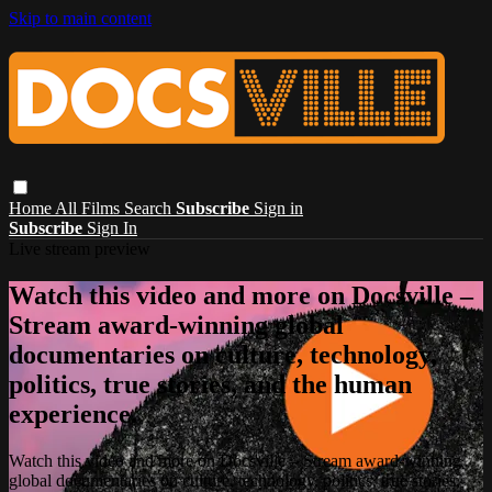
Skip to main content
Home
All Films
Search
Subscribe
Sign in
Subscribe
Sign In
Live stream preview
Watch this video and more on Docsville –
Stream award-winning global
documentaries on culture, technology,
politics, true stories, and the human
experience.
Watch this video and more on Docsville – Stream award-winning
global documentaries on culture, technology, politics, true stories,