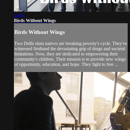
24:48
Birds Without Wings
Birds Without Wings
Two Delhi slum natives are breaking poverty's cycle. They've
witnessed firsthand the devastating grip of drugs and societal
limitations. Now, they are dedicated to empowering their
community's children. Their mission is to provide new wings
of opportunity, education, and hope. They fight to free ...