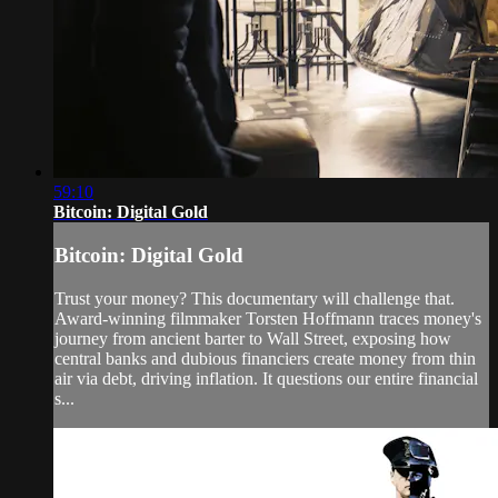
59:10
Bitcoin: Digital Gold
Bitcoin: Digital Gold
Trust your money? This documentary will challenge that.
Award-winning filmmaker Torsten Hoffmann traces money's
journey from ancient barter to Wall Street, exposing how
central banks and dubious financiers create money from thin
air via debt, driving inflation. It questions our entire financial
s...