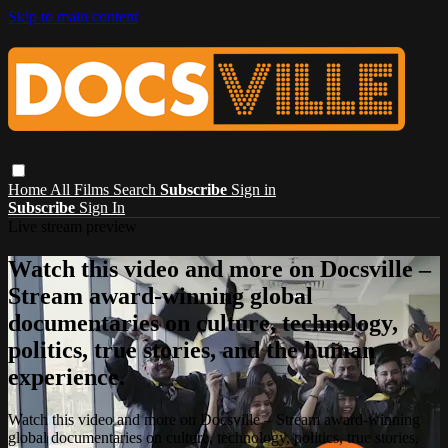
Skip to main content
Home
All Films
Search
Subscribe
Sign in
Subscribe
Sign In
Live stream preview
Watch this video and more on Docsville –
Stream award-winning global
documentaries on culture, technology,
politics, true stories, and the human
experience.
Watch this video and more on Docsville – Stream award-winning
global documentaries on culture, technology, politics, true stories,