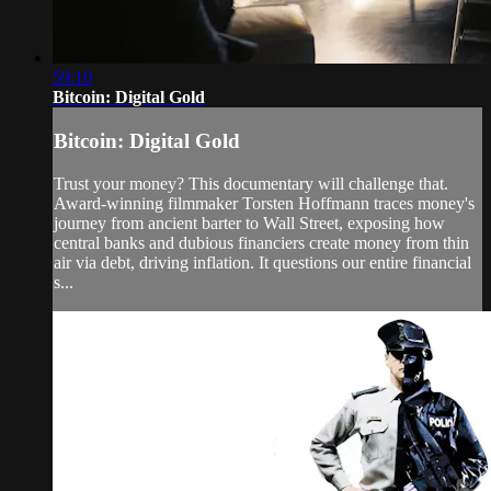
59:10
Bitcoin: Digital Gold
Bitcoin: Digital Gold
Trust your money? This documentary will challenge that.
Award-winning filmmaker Torsten Hoffmann traces money's
journey from ancient barter to Wall Street, exposing how
central banks and dubious financiers create money from thin
air via debt, driving inflation. It questions our entire financial
s...