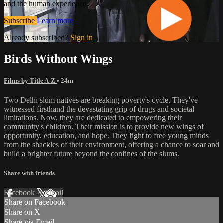
and the human experience.
Subscribe
Learn more
Already subscribed?
Sign in
Birds Without Wings
Films by Title A-Z
• 24m
Two Delhi slum natives are breaking poverty's cycle. They've
witnessed firsthand the devastating grip of drugs and societal
limitations. Now, they are dedicated to empowering their
community's children. Their mission is to provide new wings of
opportunity, education, and hope. They fight to free young minds
from the shackles of their environment, offering a chance to soar and
build a brighter future beyond the confines of the slums.
Share with friends
Facebook
X
Email
Share on Facebook
Share on X
Share via Email