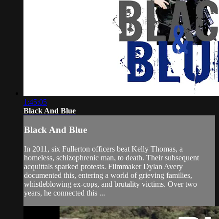
1:45:05
Black And Blue
Black And Blue
In 2011, six Fullerton officers beat Kelly Thomas, a
homeless, schizophrenic man, to death. Their subsequent
acquittals sparked protests. Filmmaker Dylan Avery
documented this, entering a world of grieving families,
whistleblowing ex-cops, and brutality victims. Over two
years, he connected this ...