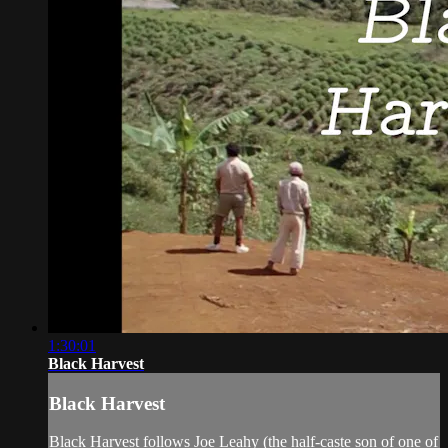
1:30:01
Black Harvest
Black Harvest
Black Harvest follows Joe Leahy (the half-caste son of one of