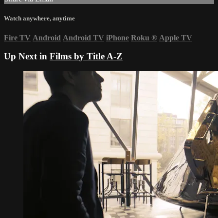
Watch anywhere, anytime
Fire TV
Android
Android TV
iPhone
Roku
®
Apple TV
Up Next in
Films by Title A-Z