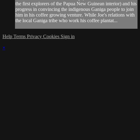
the first explorers of the Papua New Guinean interior) and his
progress in convincing the indigenous Ganiga people to join
him in his coffee growing venture. While Joe's relations with
the local Ganiga tribe who work his coffee plantat...
Help
Terms
Privacy
Cookies
Sign in
×