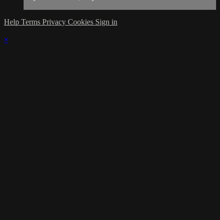
Help
Terms
Privacy
Cookies
Sign in
×