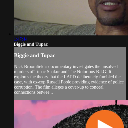
1:47:44
Biggie and Tupac
Biggie and Tupac
Nick Broomfield's documentary investigates the unsolved
murders of Tupac Shakur and The Notorious B.I.G. It
explores the theory that the LAPD deliberately fumbled the
case, with ex-cop Russell Poole providing evidence of police
corruption. The film alleges a cover-up to conceal
connections betwee...