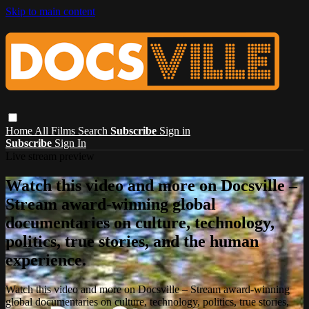
Skip to main content
Home
All Films
Search
Subscribe
Sign in
Subscribe
Sign In
Live stream preview
Watch this video and more on Docsville –
Stream award-winning global
documentaries on culture, technology,
politics, true stories, and the human
experience.
Watch this video and more on Docsville – Stream award-winning
global documentaries on culture, technology, politics, true stories,