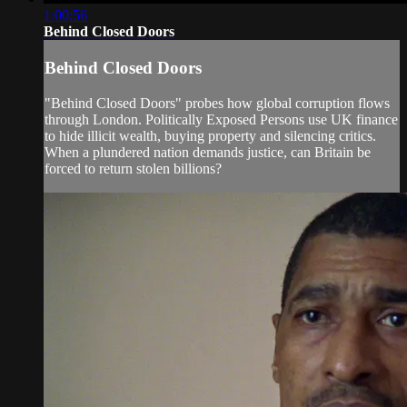
1:00:56
Behind Closed Doors
Behind Closed Doors
"Behind Closed Doors" probes how global corruption flows
through London. Politically Exposed Persons use UK finance
to hide illicit wealth, buying property and silencing critics.
When a plundered nation demands justice, can Britain be
forced to return stolen billions?