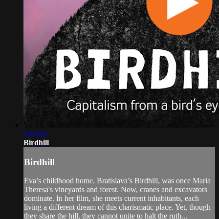
1:10:49
Birdhill
Birdhill
Eva’s childhood home, Bratislava’s Birdhill, was once Maria
Theresa's vineyards and forest. Now, cranes and excavators
dominate. In her film, she meets current inhabitants, each
living a different dream of this charismatic place. Yet, though
they share the hill, they cannot unite to halt the ruth...