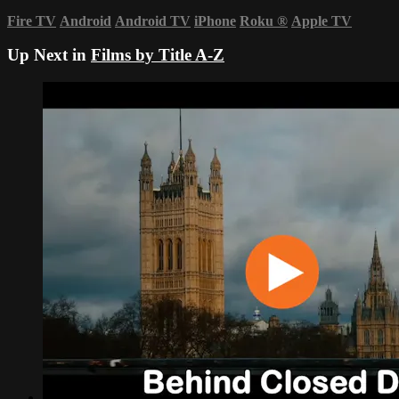
Fire TV
Android
Android TV
iPhone
Roku
®
Apple TV
Up Next in
Films by Title A-Z