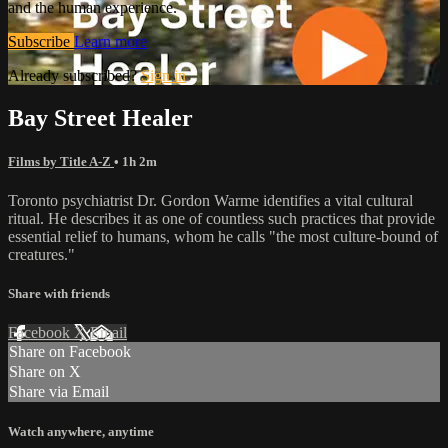
and the human experience.
Subscribe
Learn more
Already subscribed?
Sign in
Bay Street Healer
Films by Title A-Z
• 1h 2m
Toronto psychiatrist Dr. Gordon Warme identifies a vital cultural
ritual. He describes it as one of countless such practices that provide
essential relief to humans, whom he calls "the most culture-bound of
creatures."
Share with friends
Facebook
X
Email
Share on Facebook
Share on X
Share via Email
Watch anywhere, anytime