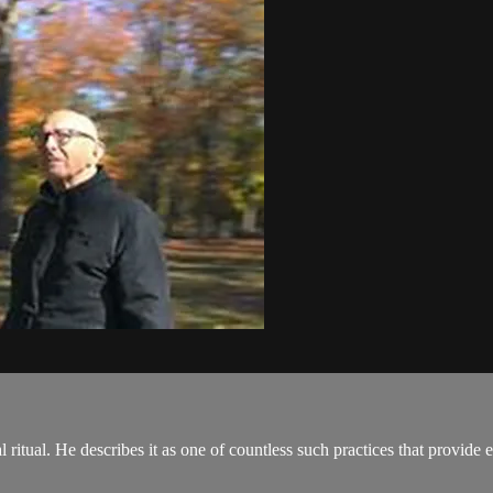
l ritual. He describes it as one of countless such practices that provide