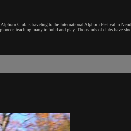
phorn Club is traveling to the International Alphorn Festival in Nenda
pioneer, teaching many to build and play. Thousands of clubs have sinc