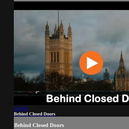
1:00:56
Behind Closed Doors
Behind Closed Doors