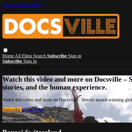
Skip to main content
Home
All Films
Search
Subscribe
Sign in
Subscribe
Sign In
Live stream preview
Watch this video and more on Docsville – S
stories, and the human experience.
Watch this video and more on Docsville – Stream award-winning global
Subscribe
Learn more
Already subscribed?
Sign in