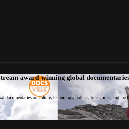
tream award-winning global documentaries o
 documentaries on culture, technology, politics, true stories, and the