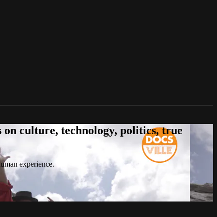
n culture, technology, politics, true
 human experience.