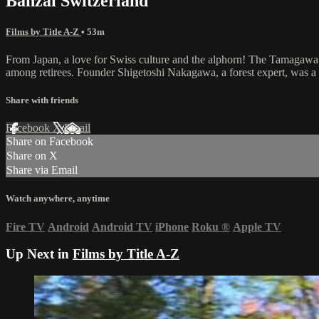
Banzai Switzerland
Films by Title A-Z
• 53m
From Japan, a love for Swiss culture and the alphorn! The Tamagawa Al
among retirees. Founder Shigetoshi Nakagawa, a forest expert, was a 
Share with friends
Facebook
X
Email
Share on Facebook
Share on X
Share via Email
Watch anywhere, anytime
Fire TV
Android
Android TV
iPhone
Roku
®
Apple TV
Up Next in
Films by Title A-Z