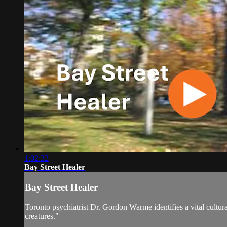
1:02:32
Bay Street Healer
Bay Street Healer
Toronto psychiatrist Dr. Gordon Warme identifies a vital cultura
creatures."