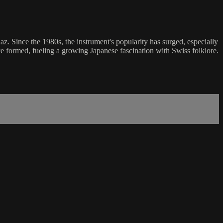
z. Since the 1980s, the instrument's popularity has surged, especially
e formed, fueling a growing Japanese fascination with Swiss folklore.