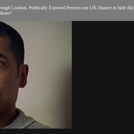
ugh London. Politically Exposed Persons use UK finance to hide illici
llions?