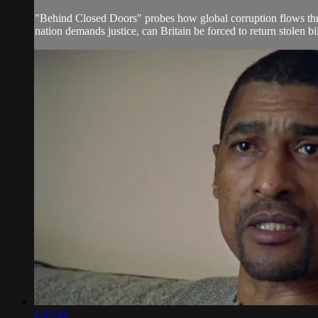
"Behind Closed Doors" probes how global corruption flows thro
nation demands justice, can Britain be forced to return stolen bi
1:47:44