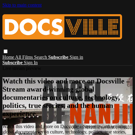
Skip to main content
Home
All Films
Search
Subscribe
Sign in
Subscribe
Sign In
Live stream preview
Watch this video and more on Docsville –
Stream award-winning global
documentaries on culture, technology,
politics, true stories, and the human
experience.
Watch this video and more on Docsville – Stream award-winning
global documentaries on culture, technology, politics, true stories,