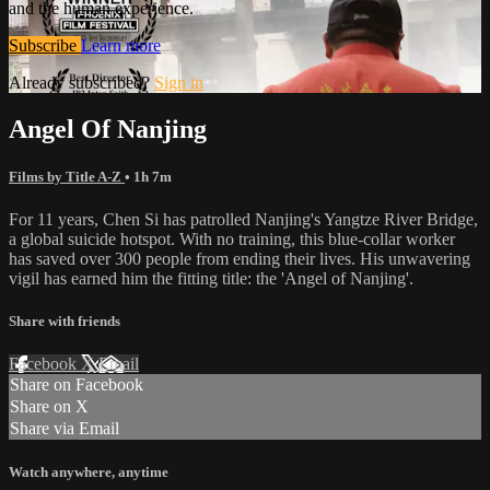
and the human experience.
Subscribe
Learn more
Already subscribed?
Sign in
Angel Of Nanjing
Films by Title A-Z
• 1h 7m
For 11 years, Chen Si has patrolled Nanjing's Yangtze River Bridge,
a global suicide hotspot. With no training, this blue-collar worker
has saved over 300 people from ending their lives. His unwavering
vigil has earned him the fitting title: the 'Angel of Nanjing'.
Share with friends
Facebook
X
Email
Share on Facebook
Share on X
Share via Email
Watch anywhere, anytime