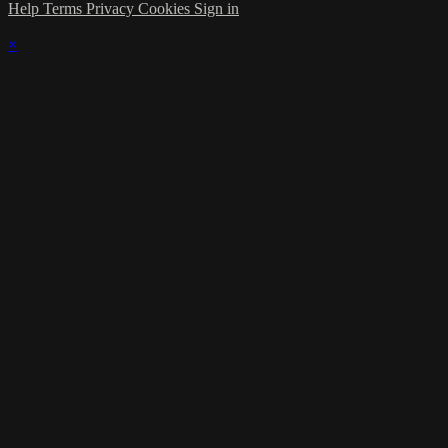
Help
Terms
Privacy
Cookies
Sign in
×