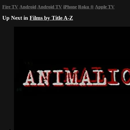
Fire TV
Android
Android TV
iPhone
Roku
®
Apple TV
Up Next in
Films by Title A-Z