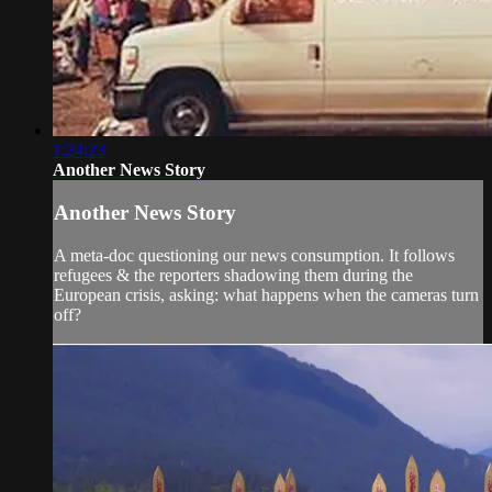
1:24:23
Another News Story
Another News Story
A meta-doc questioning our news consumption. It follows
refugees & the reporters shadowing them during the
European crisis, asking: what happens when the cameras turn
off?