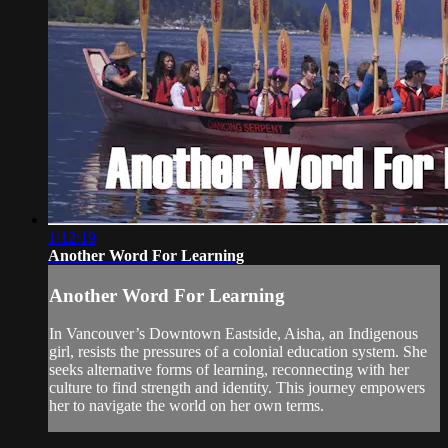
1:12:19
Another Word For Learning
Another Word For Learning
In Vancouver’s Downtown Eastside, Aisha, an Indigenous
girl, resists the pressures of a colonial education system. She
seeks alternative forms of learning, reconnecting with her
culture to find strength and identity. This journey empowers
her to navigate the world on her own terms.