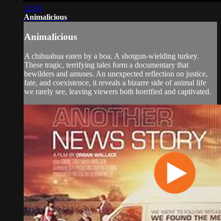
52:04
Animalicious
Animalicious
A chihuahua eaten by a boa. A shotgun-wielding turkey.
These tragic, terrifying tales form a documentary that
bewilders and amuses. An unexpected reflection on justice,
fate, and coexistence, it reveals a bizarre side of animal life
we rarely see, leaving viewers both horrified and captivated.