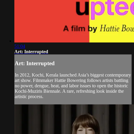
51:04
Art: Interrupted
Art: Interrupted
In 2012, Kochi, Kerala launched Asia’s biggest contemporary
art show. Filmmaker Hattie Bowering follows artists battling
no power, dengue, heat, and labor issues to open the historic
Kochi-Muziris Biennale. A rare, refreshing look inside the
artistic process.