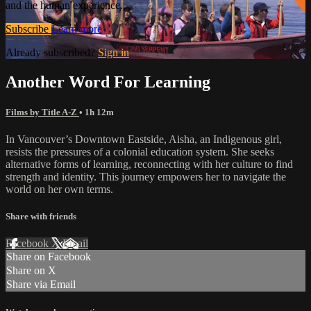
and the human experience.
Subscribe
Learn more
Already subscribed?
Sign in
Another Word For Learning
Films by Title A-Z
• 1h 12m
In Vancouver’s Downtown Eastside, Aisha, an Indigenous girl,
resists the pressures of a colonial education system. She seeks
alternative forms of learning, reconnecting with her culture to find
strength and identity. This journey empowers her to navigate the
world on her own terms.
Share with friends
Facebook
X
Email
Share on Facebook
Share on X
Share via Email