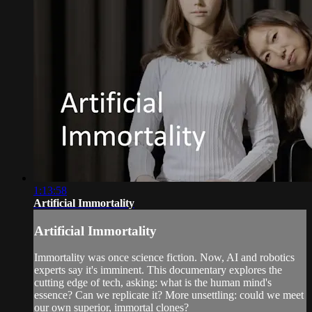
1:13:58
Artificial Immortality
Artificial Immortality
Immortality was once science fiction. Now, AI and robotics
experts say it's imminent. This documentary explores the
cutting edge of tech, asking: what is the human mind's
essence? Can we replicate it? More unsettling: could we meet
our own superior, immortal clones?