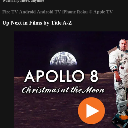
Watch anywhere, anytime
Fire TV
Android
Android TV
iPhone
Roku
®
Apple TV
Up Next in
Films by Title A-Z