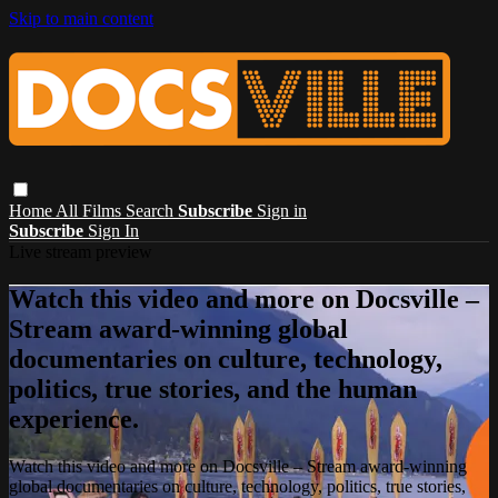
Skip to main content
Home
All Films
Search
Subscribe
Sign in
Subscribe
Sign In
Live stream preview
Watch this video and more on Docsville –
Stream award-winning global
documentaries on culture, technology,
politics, true stories, and the human
experience.
Watch this video and more on Docsville – Stream award-winning
global documentaries on culture, technology, politics, true stories,