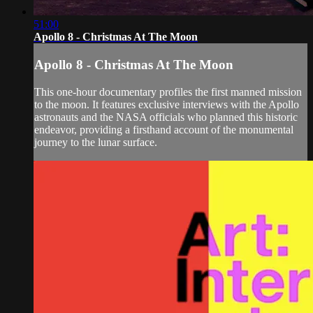
51:00
Apollo 8 - Christmas At The Moon
Apollo 8 - Christmas At The Moon
This one-hour documentary profiles the first manned mission
to the moon. It features exclusive interviews with the Apollo
astronauts and the NASA officials who planned this historic
endeavor, providing a firsthand account of the monumental
journey to the lunar surface.