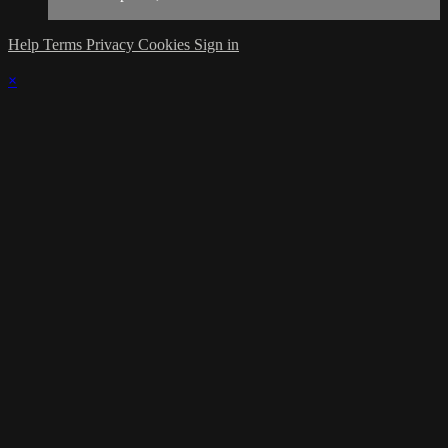
Help
Terms
Privacy
Cookies
Sign in
×