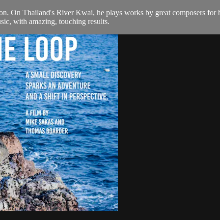
n. On Thailand's River Kwai, he plays works by great composers for bli
sic, with amazing, touching results.