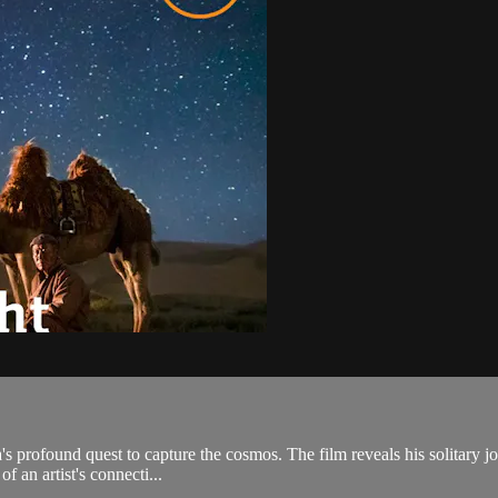
's profound quest to capture the cosmos. The film reveals his solitary j
f an artist's connecti...