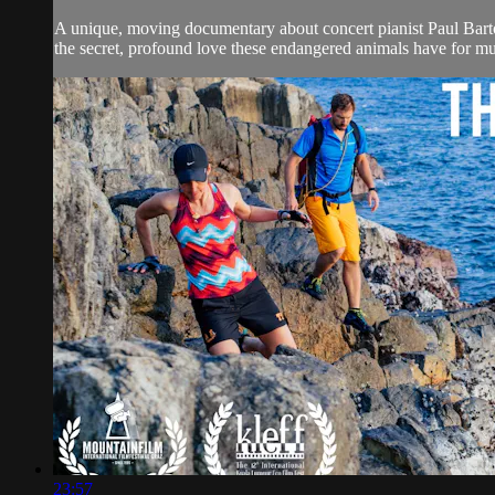
A unique, moving documentary about concert pianist Paul Barto
the secret, profound love these endangered animals have for mu
23:57