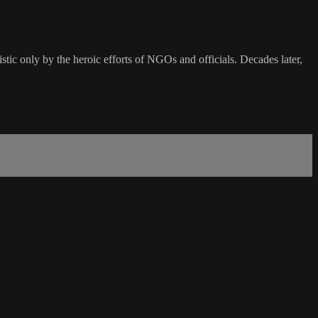
istic only by the heroic efforts of NGOs and officials. Decades later,