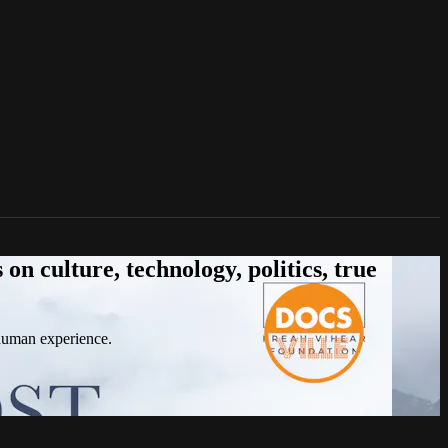
n culture, technology, politics, true
 human experience.