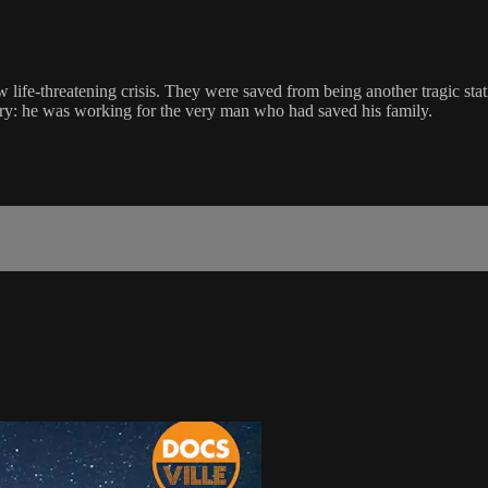
 life-threatening crisis. They were saved from being another tragic stat
ry: he was working for the very man who had saved his family.