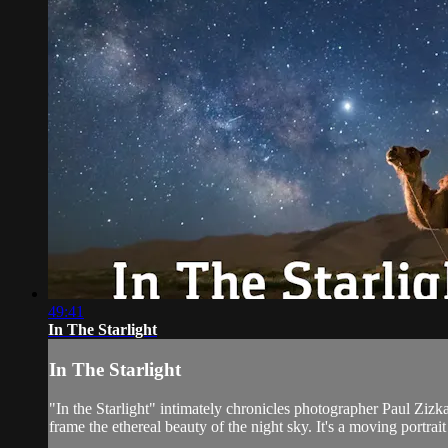
49:41
In The Starlight
In The Starlight
"In the Starlight" intimately chronicles photographer Paul Zizka
frame the ethereal beauty of the night sky. It's a moving portrait o