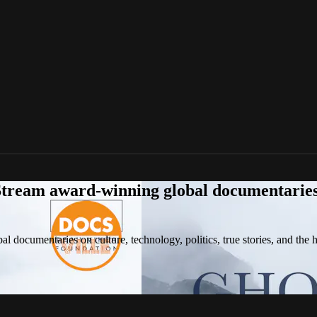
tream award-winning global documentaries o
 documentaries on culture, technology, politics, true stories, and the