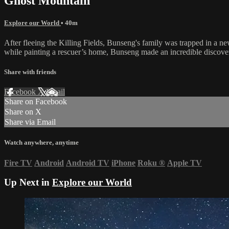
Ghost Mountain
Explore our World
• 40m
After fleeing the Killing Fields, Bunseng's family was trapped in a new
while painting a rescuer’s home, Bunseng made an incredible discove
Share with friends
Facebook
X
Email
Share on Facebook
Share on X
Share via Email
Watch anywhere, anytime
Fire TV
Android
Android TV
iPhone
Roku
®
Apple TV
Up Next in
Explore our World