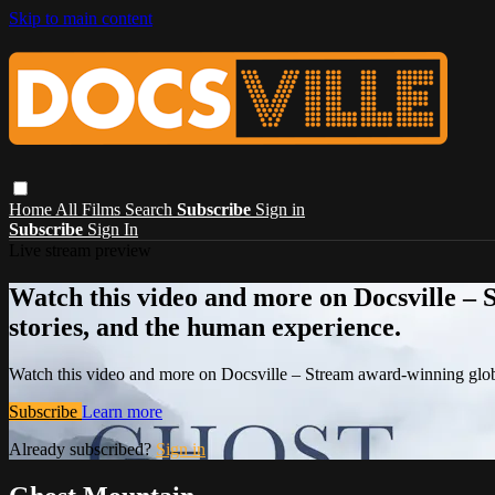
Skip to main content
Home
All Films
Search
Subscribe
Sign in
Subscribe
Sign In
Live stream preview
Watch this video and more on Docsville – S
stories, and the human experience.
Watch this video and more on Docsville – Stream award-winning global
Subscribe
Learn more
Already subscribed?
Sign in