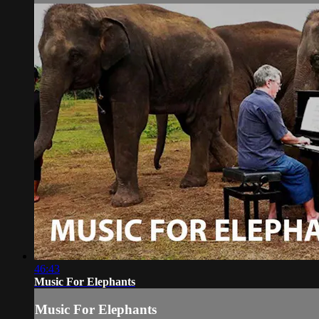
46:43
Music For Elephants
Music For Elephants