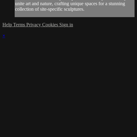
unite art and nature, crafting unique spaces for a stunning
collection of site-specific sculptures.
Help
Terms
Privacy
Cookies
Sign in
×