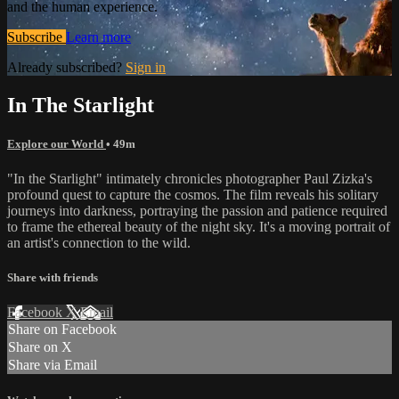
and the human experience.
Subscribe
Learn more
Already subscribed?
Sign in
In The Starlight
Explore our World
• 49m
"In the Starlight" intimately chronicles photographer Paul Zizka's
profound quest to capture the cosmos. The film reveals his solitary
journeys into darkness, portraying the passion and patience required
to frame the ethereal beauty of the night sky. It's a moving portrait of
an artist's connection to the wild.
Share with friends
Facebook
X
Email
Share on Facebook
Share on X
Share via Email