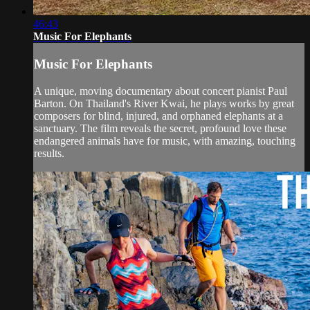
46:43
Music For Elephants
Music For Elephants
A unique, moving documentary about concert pianist Paul
Barton. On Thailand's River Kwai, he plays works by great
composers for blind, injured, and orphaned elephants at a
sanctuary. The film reveals the secret, profound love these
endangered animals have for music, with amazing, touching
results.