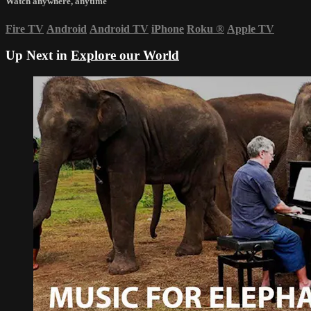
Watch anywhere, anytime
Fire TV
Android
Android TV
iPhone
Roku
®
Apple TV
Up Next in
Explore our World