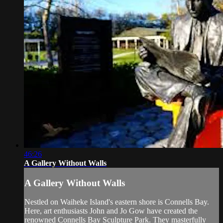
46:26
A Gallery Without Walls
A Gallery Without Walls
Nestled on Waiheke Island's eastern shore is Connells Bay.
Here, art enthusiasts John and Jo Gow have created the
renowned Connells Bay Sculpture Park. They masterfully