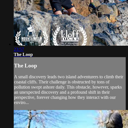
23:57
The Loop
The Loop
A small discovery leads two island adventurers to climb their
coastal cliffs. Their challenge is obstructed by tons of
pollution swept ashore daily. This obstacle, however, sparks
an unexpected discovery and a profound shift in their
perspective, forever changing how they interact with our
enviro...