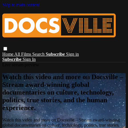
Skip to main content
Home
All Films
Search
Subscribe
Sign in
Subscribe
Sign In
Live stream preview
Watch this video and more on Docsville –
Stream award-winning global
documentaries on culture, technology,
politics, true stories, and the human
experience.
Watch this video and more on Docsville – Stream award-winning
global documentaries on culture, technology, politics, true stories,