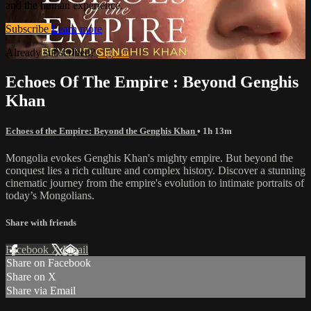
and the human experience.
Subscribe
Learn more
Already subscribed?
Sign in
Echoes Of The Empire : Beyond Genghis
Khan
Echoes of the Empire: Beyond the Genghis Khan
• 1h 13m
Mongolia evokes Genghis Khan's mighty empire. But beyond the
conquest lies a rich culture and complex history. Discover a stunning
cinematic journey from the empire's evolution to intimate portraits of
today’s Mongolians.
Share with friends
Facebook
X
Email
Share on Facebook
Share on X
Share via Email