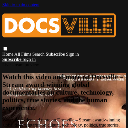
Skip to main content
Home
All Films
Search
Subscribe
Sign in
Subscribe
Sign In
Live stream preview
Watch this video and more on Docsville –
Stream award-winning global
documentaries on culture, technology,
politics, true stories, and the human
experience.
Watch this video and more on Docsville – Stream award-winning
global documentaries on culture, technology, politics, true stories,