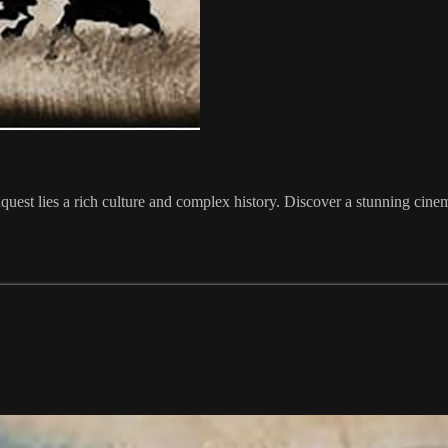
t lies a rich culture and complex history. Discover a stunning cinemati