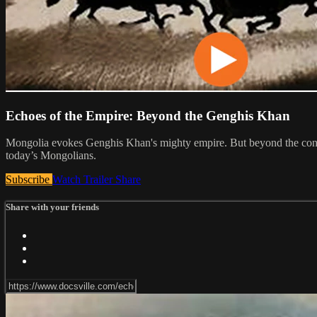
Echoes of the Empire: Beyond the Genghis Khan
Mongolia evokes Genghis Khan's mighty empire. But beyond the conques
today’s Mongolians.
Subscribe
Watch Trailer
Share
Share with your friends