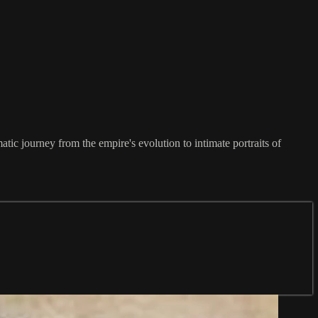
c journey from the empire's evolution to intimate portraits of