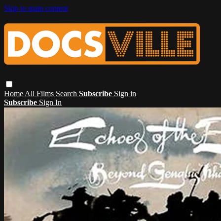
Skip to main content
Home
All Films
Search
Subscribe
Sign in
Subscribe
Sign In