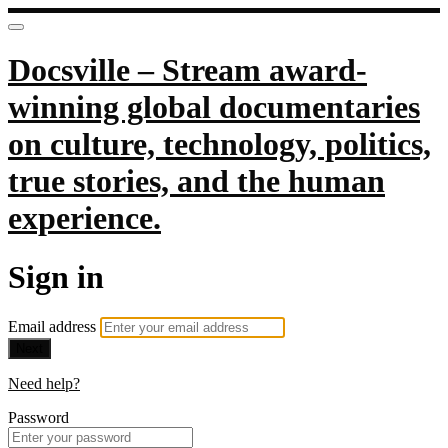
Docsville – Stream award-
winning global documentaries
on culture, technology, politics,
true stories, and the human
experience.
Sign in
Email address
Next
Need help?
Password