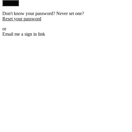
Sign in
Don't know your password? Never set one?
Reset your password
or
Email me a sign in link