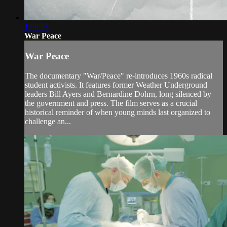
1:00:03
War Peace
War Peace
The documentary "War/Peace" re-introduces 1960s radical
student activists. It features former Weather Underground
leaders Bill Ayers and Bernardine Dohrn, long silenced by
the government and press. The film serves as a crucial
historical reminder of when young minds last organized to
challenge an...