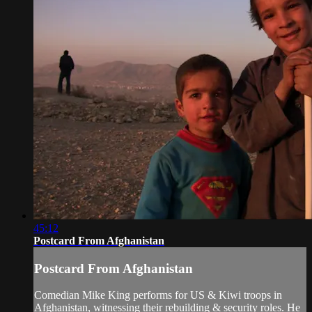
45:12
Postcard From Afghanistan
Postcard From Afghanistan
Comedian Mike King performs for US & Kiwi troops in
Afghanistan, witnessing their rebuilding & security roles. He