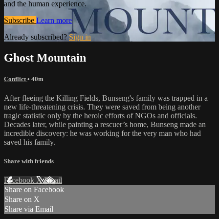
and the human experience.
Subscribe
Learn more
Already subscribed?
Sign in
Ghost Mountain
Conflict
• 40m
After fleeing the Killing Fields, Bunseng's family was trapped in a
new life-threatening crisis. They were saved from being another
tragic statistic only by the heroic efforts of NGOs and officials.
Decades later, while painting a rescuer’s home, Bunseng made an
incredible discovery: he was working for the very man who had
saved his family.
Share with friends
Facebook
X
Email
Share on Facebook
Share on X
Share via Email