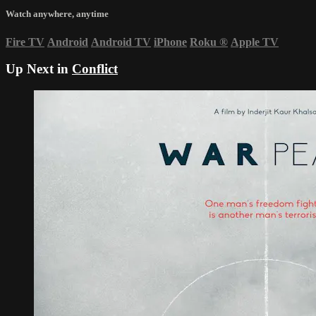
Watch anywhere, anytime
Fire TV
Android
Android TV
iPhone
Roku
®
Apple TV
Up Next in
Conflict