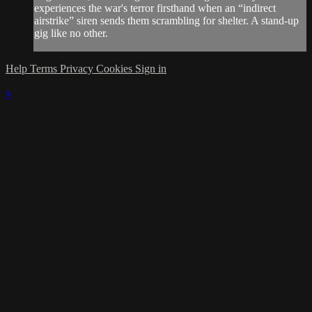
experiences the war's terror firsthand when an “indirect
airstrike” siren sends them scrambling for shelter. A stand-up
gig like no other.
Help
Terms
Privacy
Cookies
Sign in
×