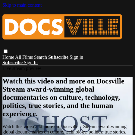
Skip to main content
Home
All Films
Search
Subscribe
Sign in
Subscribe
Sign In
Live stream preview
Watch this video and more on Docsville –
Stream award-winning global
documentaries on culture, technology,
politics, true stories, and the human
experience.
Watch this video and more on Docsville – Stream award-winning
global documentaries on culture, technology, politics, true stories,