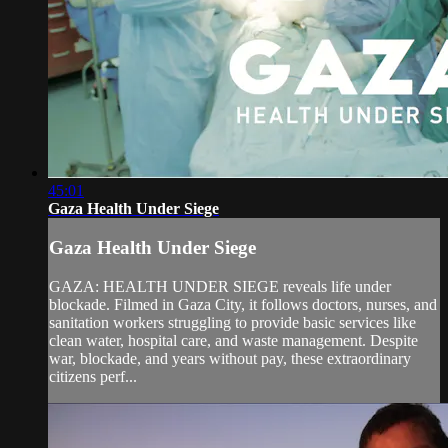
45:01
Gaza Health Under Siege
Gaza Health Under Siege
GAZA: HEALTH UNDER SIEGE reveals life under
blockade. Filmed in Gaza City, it follows doctors, nurses, and
sanitation workers struggling to provide basic services like
clean water, hospital care, and waste management. Despite
war, blockade, and years without pay, these extraordinary
citizens perf...