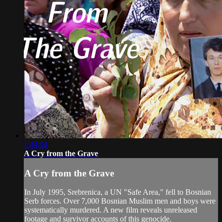
1:44:54
A Cry from the Grave
A Cry from the Grave
In July 1995, Srebrenica, a UN "Safe Area," fell to Bosnian
Serb forces. Over 7,000 Bosnian Muslim men and boys were
systematically murdered. A new film reveals unreleased
footage and survivor accounts of this genocide.