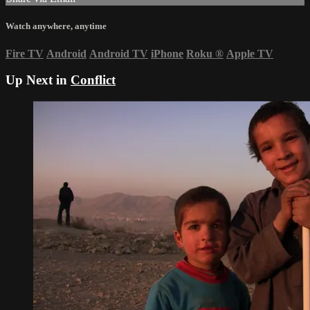
Watch anywhere, anytime
Fire TV
Android
Android TV
iPhone
Roku
®
Apple TV
Up Next in
Conflict