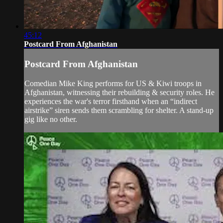
45:12
Postcard From Afghanistan
Postcard From Afghanistan
Comedian Mike King performs for US & Kiwi troops in
Afghanistan, witnessing their rebuilding & security roles. He
experiences the war's terror firsthand when an “indirect
airstrike” siren sends them scrambling for shelter. A stand-up
gig like no other.