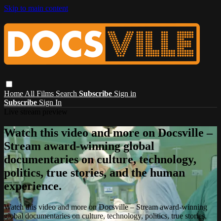
Skip to main content
Home
All Films
Search
Subscribe
Sign in
Subscribe
Sign In
Live stream preview
Watch this video and more on Docsville –
Stream award-winning global
documentaries on culture, technology,
politics, true stories, and the human
experience.
Watch this video and more on Docsville – Stream award-winning
global documentaries on culture, technology, politics, true stories,