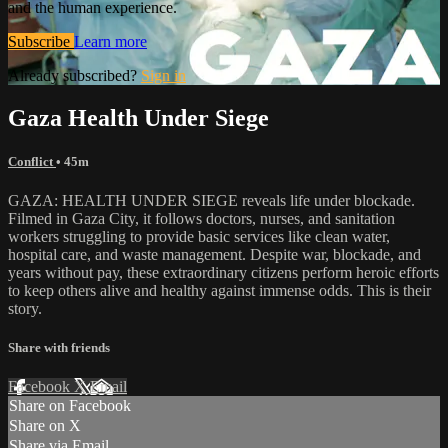
and the human experience.
Subscribe
Learn more
Already subscribed?
Sign in
Gaza Health Under Siege
Conflict
• 45m
GAZA: HEALTH UNDER SIEGE reveals life under blockade.
Filmed in Gaza City, it follows doctors, nurses, and sanitation
workers struggling to provide basic services like clean water,
hospital care, and waste management. Despite war, blockade, and
years without pay, these extraordinary citizens perform heroic efforts
to keep others alive and healthy against immense odds. This is their
story.
Share with friends
Facebook
X
Email
Share on Facebook
Share on X
Share via Email