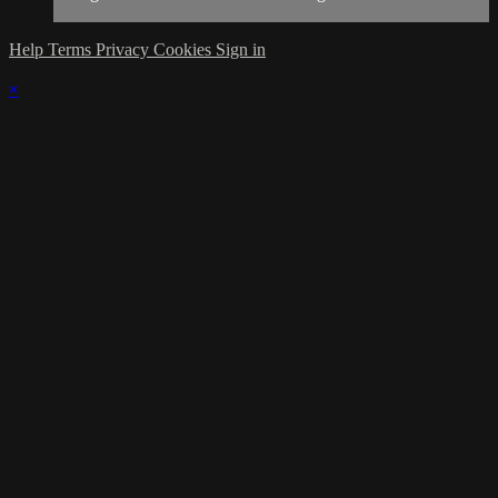
Help
Terms
Privacy
Cookies
Sign in
×