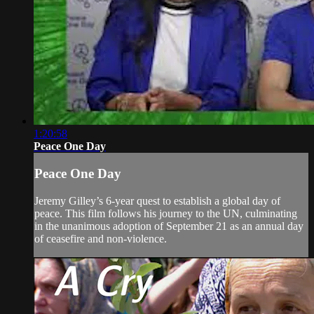
1:20:58
Peace One Day
Peace One Day
Jeremy Gilley’s 6-year quest to establish a global day of
peace. This film follows his journey to the UN, culminating
in the unanimous adoption of September 21 as an annual day
of ceasefire and non-violence.