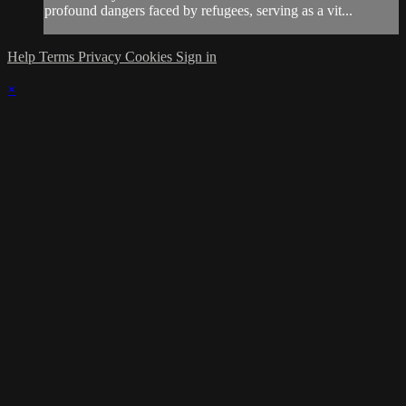
profound dangers faced by refugees, serving as a vit...
Help
Terms
Privacy
Cookies
Sign in
×