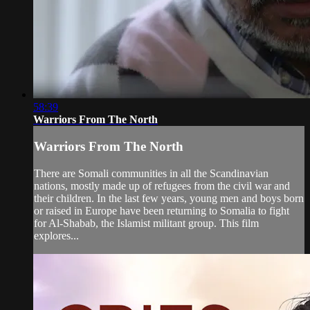
58:39
Warriors From The North
Warriors From The North
There are Somali communities in all the Scandinavian
nations, mostly made up of refugees from the civil war and
their children. In the last few years, young men and boys born
or raised in Europe have been returning to Somalia to fight
for Al-Shabab, the Islamist militant group. This film
explores...