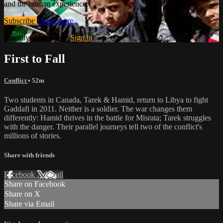
and the human experience.
Subscribe
Learn more
Already subscribed?
Sign in
First to Fall
Conflict
• 52m
Two students in Canada, Tarek & Hamid, return to Libya to fight
Gaddafi in 2011. Neither is a soldier. The war changes them
differently: Hamid thrives in the battle for Misrata; Tarek struggles
with the danger. Their parallel journeys tell two of the conflict's
millions of stories.
Share with friends
Facebook
X
Email
Share on Facebook
Share on X
Share via Email