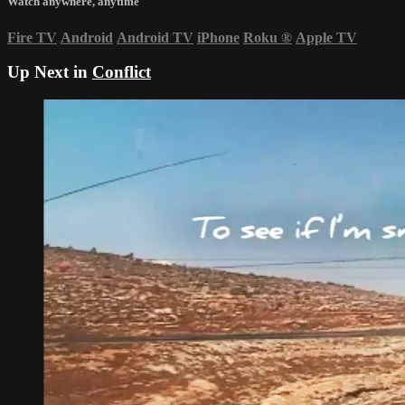
Watch anywhere, anytime
Fire TV
Android
Android TV
iPhone
Roku
®
Apple TV
Up Next in
Conflict