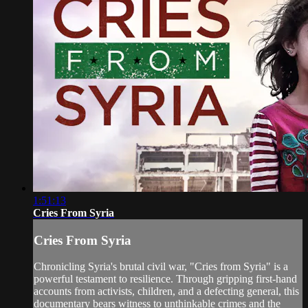
1:51:13
Cries From Syria
Cries From Syria
Chronicling Syria's brutal civil war, "Cries from Syria" is a
powerful testament to resilience. Through gripping first-hand
accounts from activists, children, and a defecting general, this
documentary bears witness to unthinkable crimes and the