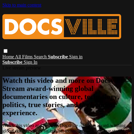
Skip to main content
Home
All Films
Search
Subscribe
Sign in
Subscribe
Sign In
Live stream preview
Watch this video and more on Docsville –
Stream award-winning global
documentaries on culture, technology,
politics, true stories, and the human
experience.
Watch this video and more on Docsville – Stream award-winning
global documentaries on culture, technology, politics, true stories,