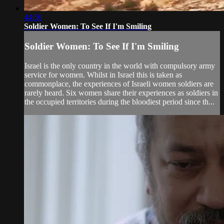
44:50
Soldier Women: To See If I'm Smiling
Soldier Women: To See If I'm Smiling
Israel is the only country in the world with compulsory army
service for women. Whilst in Israel this is taken as
commonplace, the experiences of Israeli women soldiers are
rarely heard. Six women share their experiences as soldiers in
the occupied territories during the bloodiest period since th...