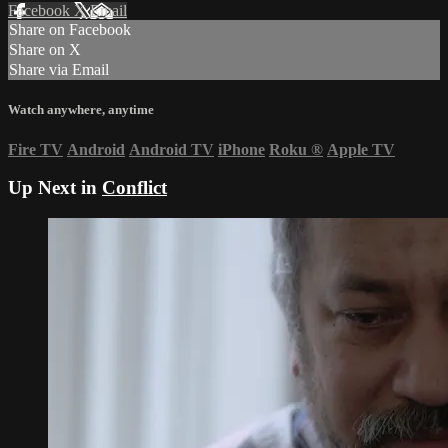
Facebook
X
Email
Share on Facebook
Share on X
Share via Email
Watch anywhere, anytime
Fire TV
Android
Android TV
iPhone
Roku
®
Apple TV
Up Next in
Conflict