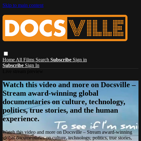
Skip to main content
Home
All Films
Search
Subscribe
Sign in
Subscribe
Sign In
Live stream preview
Watch this video and more on Docsville –
Stream award-winning global
documentaries on culture, technology,
politics, true stories, and the human
experience.
Watch this video and more on Docsville – Stream award-winning
global documentaries on culture, technology, politics, true stories,