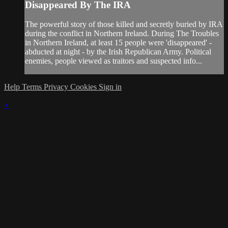
Disappeared By The IRA
The powerful story of those killed and secretly buried by IRA
during the conflict in Northern Ireland. During The Troubles
in Northern Ireland, at least 15 people were 'disappeared' -
abducted at night - by the Irish Republican Army. Political
enemies, people viewed as traitors and suspected info...
Help
Terms
Privacy
Cookies
Sign in
×