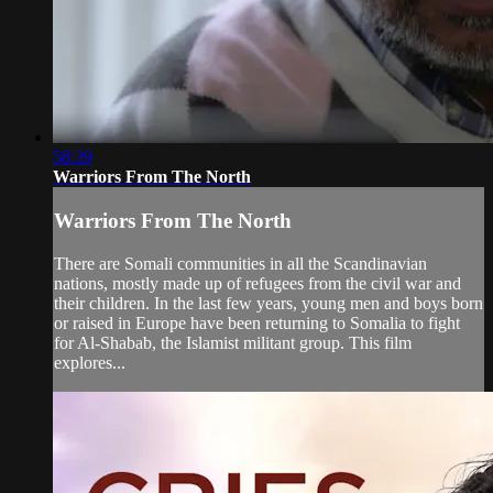
58:39
Warriors From The North
Warriors From The North
There are Somali communities in all the Scandinavian
nations, mostly made up of refugees from the civil war and
their children. In the last few years, young men and boys born
or raised in Europe have been returning to Somalia to fight
for Al-Shabab, the Islamist militant group. This film
explores...