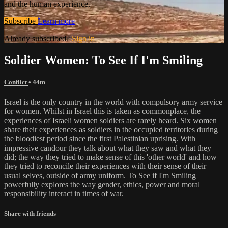
and the human experience.
Subscribe
Learn more
Already subscribed?
Sign in
Soldier Women: To See If I'm Smiling
Conflict
• 44m
Israel is the only country in the world with compulsory army service
for women. Whilst in Israel this is taken as commonplace, the
experiences of Israeli women soldiers are rarely heard. Six women
share their experiences as soldiers in the occupied territories during
the bloodiest period since the first Palestinian uprising. With
impressive candour they talk about what they saw and what they
did; the way they tried to make sense of this 'other world' and how
they tried to reconcile their experiences with their sense of their
usual selves, outside of army uniform. To See if I'm Smiling
powerfully explores the way gender, ethics, power and moral
responsibility interact in times of war.
Share with friends