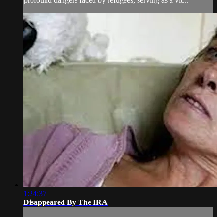
profound dangers faced by refugees, serving as a vit...
1:24:37
Disappeared By The IRA