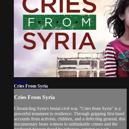
1:51:13
Cries From Syria
Cries From Syria
Chronicling Syria's brutal civil war, "Cries from Syria" is a
powerful testament to resilience. Through gripping first-hand
accounts from activists, children, and a defecting general, this
documentary bears witness to unthinkable crimes and the