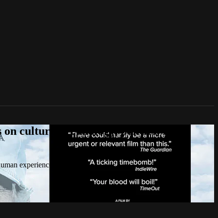
n culture, technology, politics, true
 human experience.