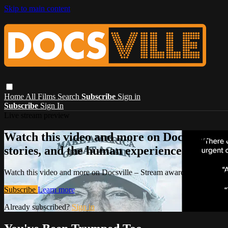
Skip to main content
Home
All Films
Search
Subscribe
Sign in
Subscribe
Sign In
Live stream preview
Watch this video and more on Docsville – S
stories, and the human experience.
Watch this video and more on Docsville – Stream award-winning global
Subscribe
Learn more
Already subscribed?
Sign in