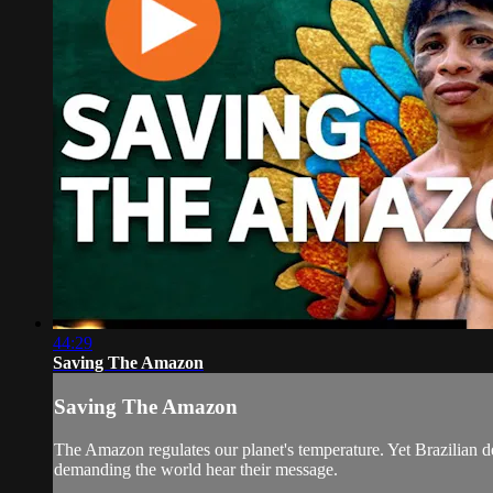
44:29
Saving The Amazon
Saving The Amazon
The Amazon regulates our planet's temperature. Yet Brazilian def
demanding the world hear their message.