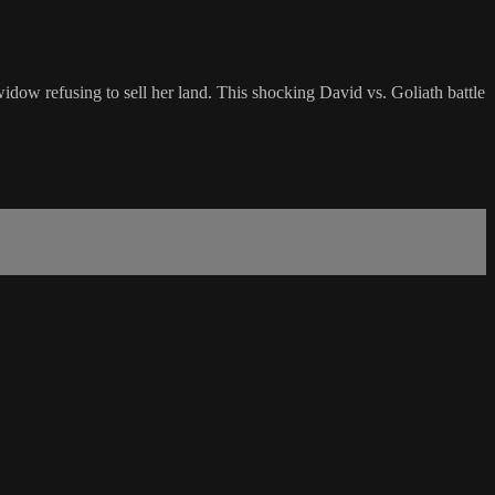
dow refusing to sell her land. This shocking David vs. Goliath battle