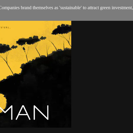
ompanies brand themselves as 'sustainable' to attract green investment,