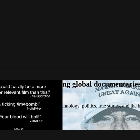
tream award-winning global documentaries o
 documentaries on culture, technology, politics, true stories, and the