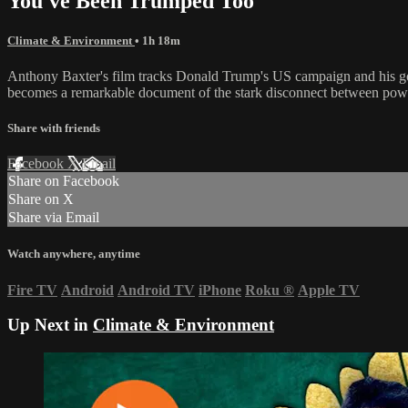
You've Been Trumped Too
Climate & Environment
• 1h 18m
Anthony Baxter's film tracks Donald Trump's US campaign and his golf
becomes a remarkable document of the stark disconnect between powerf
Share with friends
Facebook
X
Email
Share on Facebook
Share on X
Share via Email
Watch anywhere, anytime
Fire TV
Android
Android TV
iPhone
Roku
®
Apple TV
Up Next in
Climate & Environment