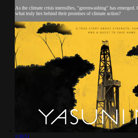
As the climate crisis intensifies, "greenwashing" has emerged. C
what truly lies behind their promises of climate action?
1:30:51