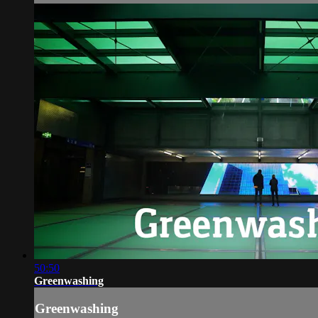
50:50
Greenwashing
Greenwashing