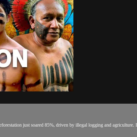
orestation just soared 85%, driven by illegal logging and agriculture. It