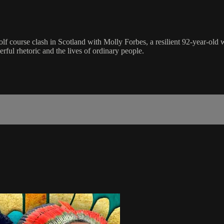
 course clash in Scotland with Molly Forbes, a resilient 92-year-old wi
ul rhetoric and the lives of ordinary people.