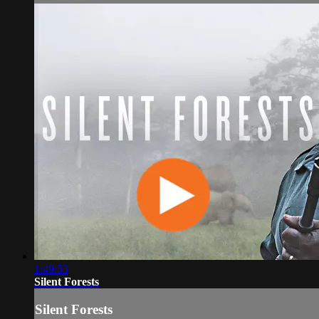
1:49:53
Silent Forests
Silent Forests