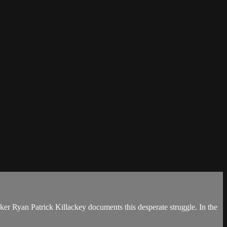
ker Ryan Patrick Killackey documents this desperate struggle. In the