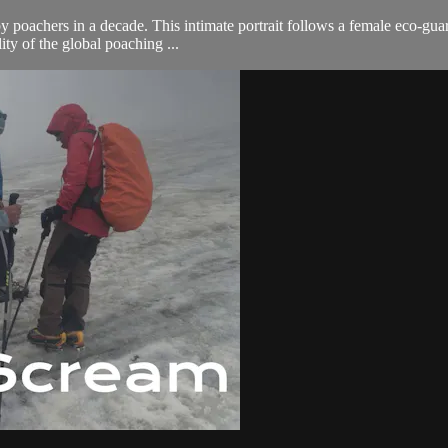
by poachers in a decade. This intimate portrait follows a female eco-gua
ity of the global poaching ...