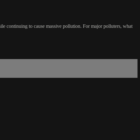
ile continuing to cause massive pollution. For major polluters, what