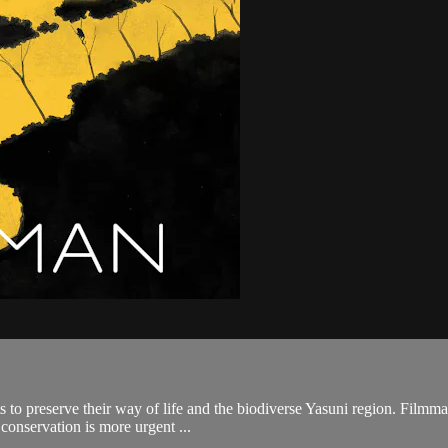
 to preserve their way of life and the biodiverse Yasuni region. Filmma
 conservation is more urgent ...