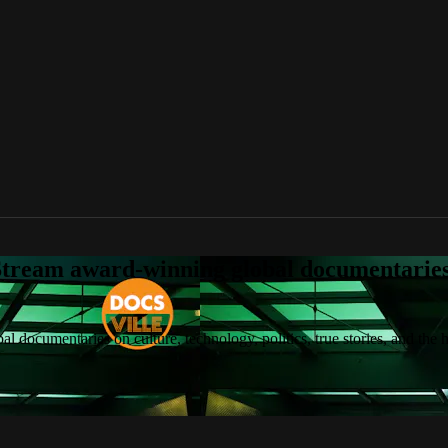
tream award-winning global documentaries o
 documentaries on culture, technology, politics, true stories, and the