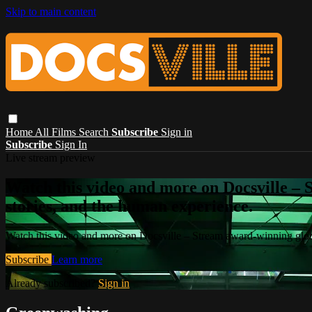
Skip to main content
Home
All Films
Search
Subscribe
Sign in
Subscribe
Sign In
Live stream preview
Watch this video and more on Docsville – S
stories, and the human experience.
Watch this video and more on Docsville – Stream award-winning global
Subscribe
Learn more
Already subscribed?
Sign in