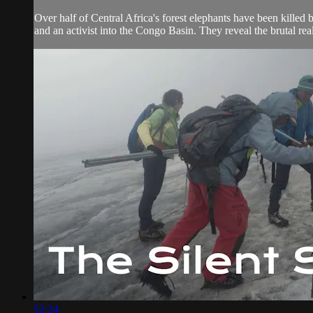
Over half of Central Africa's forest elephants have been killed 
and an activist into the Congo Basin. They reveal the brutal real
52:24