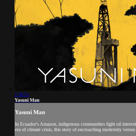
1:30:51
Yasuni Man
Yasuni Man
In Ecuador's Amazon, indigenous communities fight oil interests
era of climate crisis, this story of encroaching modernity versus