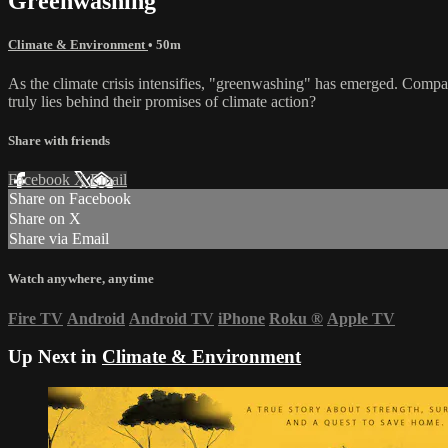
Greenwashing
Climate & Environment
• 50m
As the climate crisis intensifies, "greenwashing" has emerged. Compani
truly lies behind their promises of climate action?
Share with friends
Facebook
X
Email
Share on Facebook
Share on X
Share via Email
Watch anywhere, anytime
Fire TV
Android
Android TV
iPhone
Roku
®
Apple TV
Up Next in
Climate & Environment