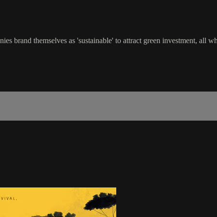
es brand themselves as 'sustainable' to attract green investment, all wh