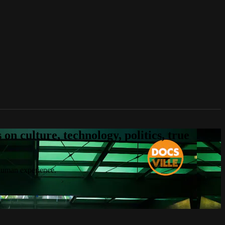
n culture, technology, politics, true
 human experience.