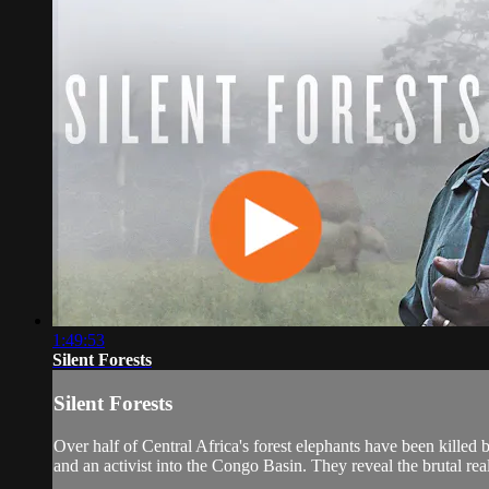
1:49:53
Silent Forests
Silent Forests
Over half of Central Africa's forest elephants have been killed 
and an activist into the Congo Basin. They reveal the brutal real