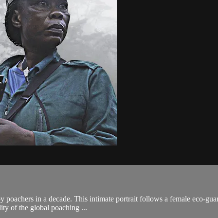
by poachers in a decade. This intimate portrait follows a female eco-gua
ity of the global poaching ...