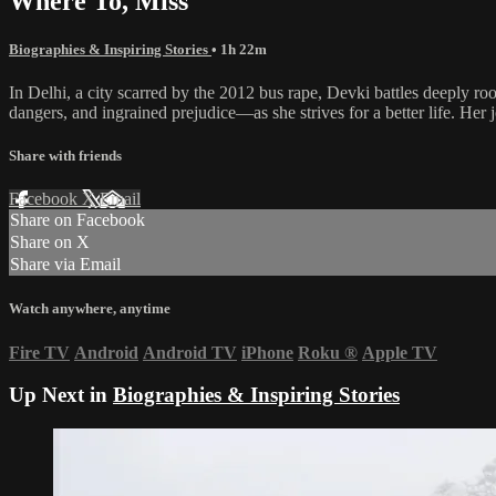
Where To, Miss
Biographies & Inspiring Stories
• 1h 22m
In Delhi, a city scarred by the 2012 bus rape, Devki battles deeply ro
dangers, and ingrained prejudice—as she strives for a better life. Her j
Share with friends
Facebook
X
Email
Share on Facebook
Share on X
Share via Email
Watch anywhere, anytime
Fire TV
Android
Android TV
iPhone
Roku
®
Apple TV
Up Next in
Biographies & Inspiring Stories