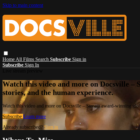
Skip to main content
Home
All Films
Search
Subscribe
Sign in
Subscribe
Sign In
Live stream preview
Watch this video and more on Docsville – S
stories, and the human experience.
Watch this video and more on Docsville – Stream award-winning global
Subscribe
Learn more
Already subscribed?
Sign in