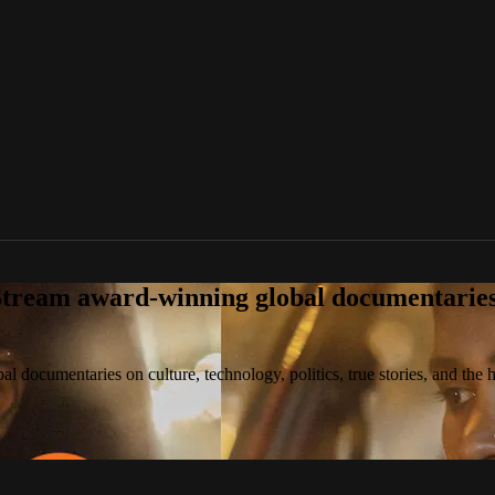
tream award-winning global documentaries o
 documentaries on culture, technology, politics, true stories, and the