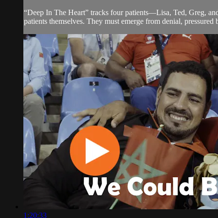
“Deep In The Heart” tracks four patients—Lisa, Ted, Greg, and 
patients themselves. They must emerge from denial, pressured by t
1:20:33