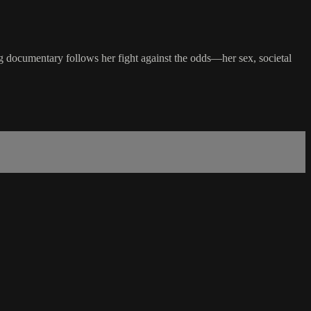
ing documentary follows her fight against the odds—her sex, societal