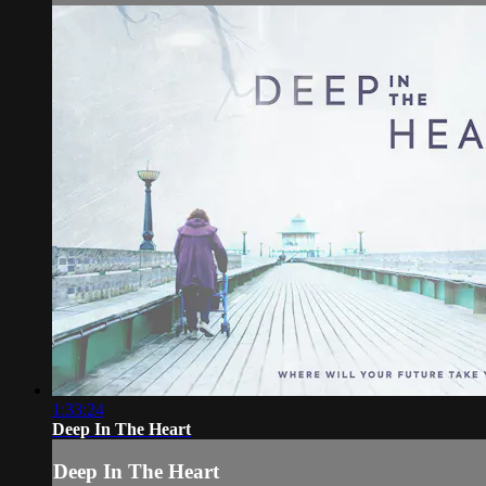
1:33:24
Deep In The Heart
Deep In The Heart