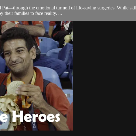
Pat—through the emotional turmoil of life-saving surgeries. While skill
heir families to face reality. ...