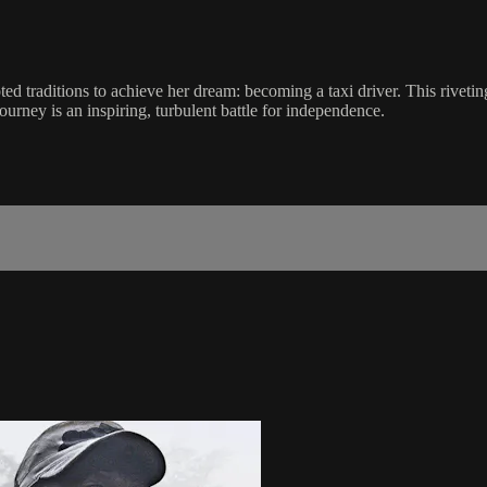
oted traditions to achieve her dream: becoming a taxi driver. This rivet
ourney is an inspiring, turbulent battle for independence.