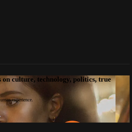
n culture, technology, politics, true
 human experience.