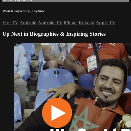
Watch anywhere, anytime
Fire TV
Android
Android TV
iPhone
Roku
®
Apple TV
Up Next in
Biographies & Inspiring Stories