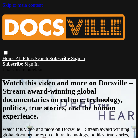
Skip to main content
Home
All Films
Search
Subscribe
Sign in
Subscribe
Sign In
Live stream preview
Watch this video and more on Docsville –
Stream award-winning global
documentaries on culture, technology,
politics, true stories, and the human
experience.
Watch this video and more on Docsville – Stream award-winning
global documentaries on culture, technology, politics, true stories,