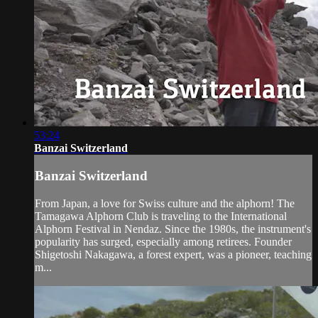
53:24
Banzai Switzerland
Banzai Switzerland
From Japan, a love for Swiss culture and the alphorn! The
Tamagawa Alphorn Club is traveling to the International
Alphorn Festival in Nendaz. Since the 1980s, the instrument's
popularity has surged, especially among retirees. Founder
Shigetoshi Nakagawa, a forest expert, was a pioneer, teaching
m...