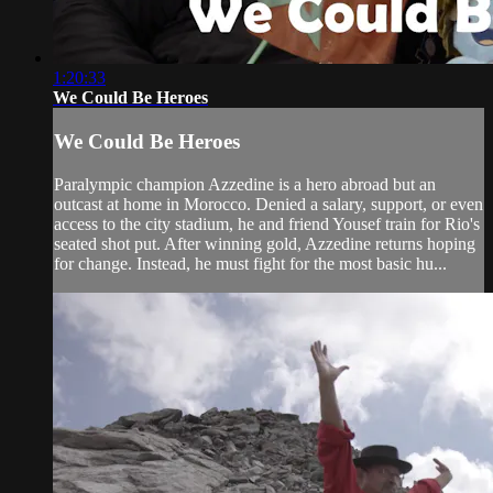
1:20:33
We Could Be Heroes
We Could Be Heroes
Paralympic champion Azzedine is a hero abroad but an
outcast at home in Morocco. Denied a salary, support, or even
access to the city stadium, he and friend Yousef train for Rio's
seated shot put. After winning gold, Azzedine returns hoping
for change. Instead, he must fight for the most basic hu...