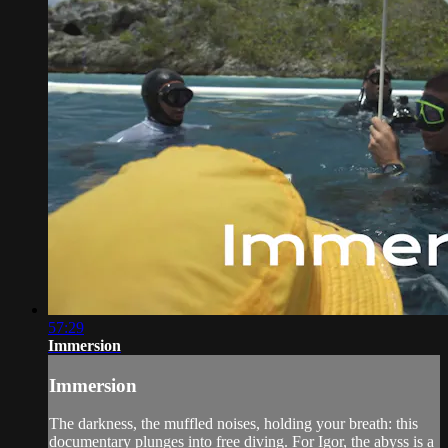
57:29
Immersion
Immersion
The darkness, the muffled noises, holding your breath: this
documentary plunges into free diving. For Igor, the abyss is a