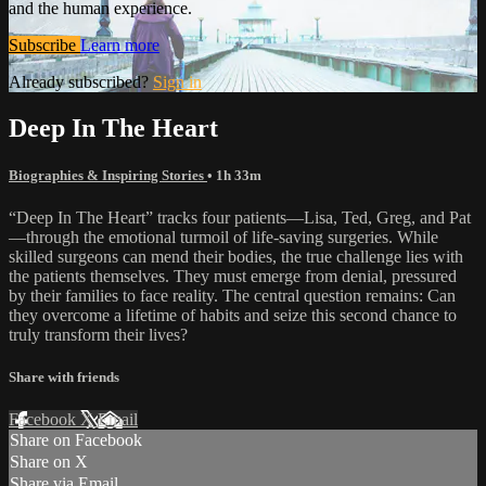
and the human experience.
Subscribe
Learn more
Already subscribed?
Sign in
Deep In The Heart
Biographies & Inspiring Stories
• 1h 33m
“Deep In The Heart” tracks four patients—Lisa, Ted, Greg, and Pat
—through the emotional turmoil of life-saving surgeries. While
skilled surgeons can mend their bodies, the true challenge lies with
the patients themselves. They must emerge from denial, pressured
by their families to face reality. The central question remains: Can
they overcome a lifetime of habits and seize this second chance to
truly transform their lives?
Share with friends
Facebook
X
Email
Share on Facebook
Share on X
Share via Email