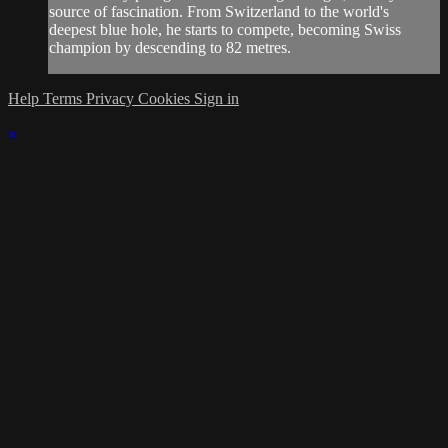
source of fascination. From Switzerland to the world's
deepest blue hole, he starts to compete, becoming Swiss
champion by descending to 82 metres.
Help
Terms
Privacy
Cookies
Sign in
×