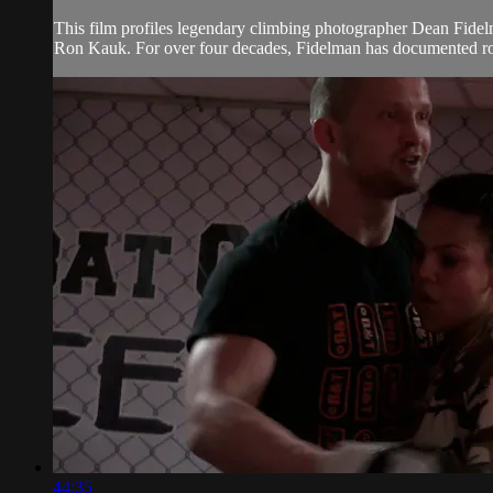
This film profiles legendary climbing photographer Dean Fidelm
Ron Kauk. For over four decades, Fidelman has documented rock
44:35