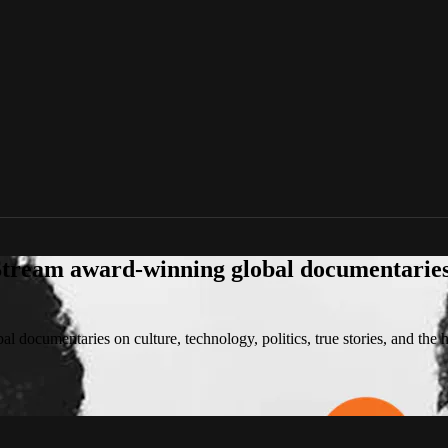
tream award-winning global documentaries o
 documentaries on culture, technology, politics, true stories, and the