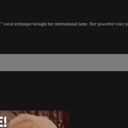
vocal technique brought her international fame. Her powerful voice pr