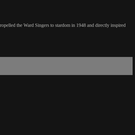
opelled the Ward Singers to stardom in 1948 and directly inspired