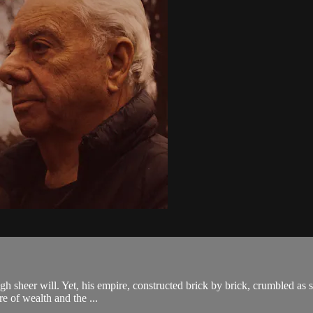
 sheer will. Yet, his empire, constructed brick by brick, crumbled as swi
re of wealth and the ...