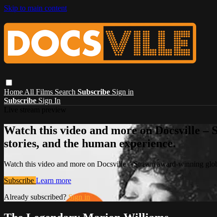
Skip to main content
Home
All Films
Search
Subscribe
Sign in
Subscribe
Sign In
Live stream preview
Watch this video and more on Docsville – S
stories, and the human experience.
Watch this video and more on Docsville – Stream award-winning global
Subscribe
Learn more
Already subscribed?
Sign in