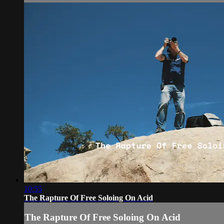
10:55
The Rapture Of Free Soloing On Acid
The Rapture Of Free Soloing On Acid