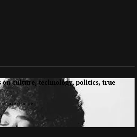
n culture, technology, politics, true
 human experience.