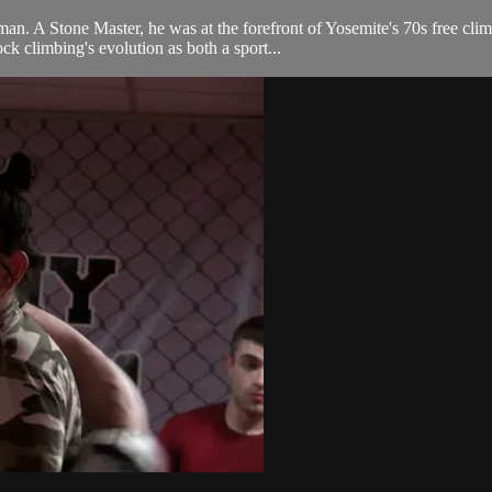
an. A Stone Master, he was at the forefront of Yosemite's 70s free clim
 climbing's evolution as both a sport...