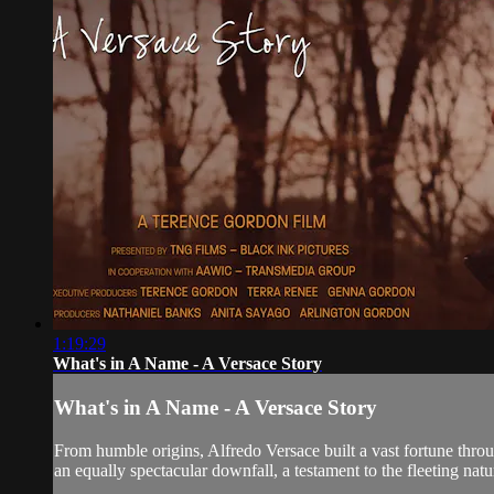
1:19:29
What's in A Name - A Versace Story
What's in A Name - A Versace Story
From humble origins, Alfredo Versace built a vast fortune through
an equally spectacular downfall, a testament to the fleeting natu