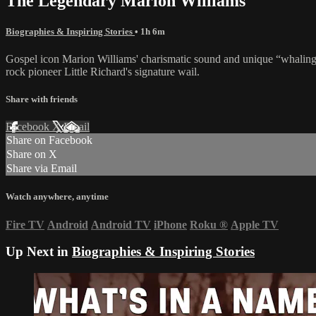
The Legendary Marion Williams
Biographies & Inspiring Stories
• 1h 6m
Gospel icon Marion Williams' charismatic sound and unique “whaling” 
rock pioneer Little Richard's signature wail.
Share with friends
Facebook
X
Email
Share on Facebook
Share on X
Share via Email
Watch anywhere, anytime
Fire TV
Android
Android TV
iPhone
Roku
®
Apple TV
Up Next in
Biographies & Inspiring Stories