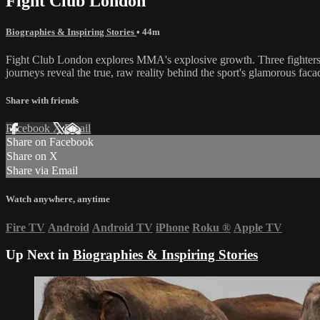
Fight Club London
Biographies & Inspiring Stories
• 44m
Fight Club London explores MMA's explosive growth. Three fighters pre
journeys reveal the true, raw reality behind the sport's glamorous faca
Share with friends
Facebook
X
Email
Share on Facebook
Share on X
Share via Email
Watch anywhere, anytime
Fire TV
Android
Android TV
iPhone
Roku
®
Apple TV
Up Next in
Biographies & Inspiring Stories