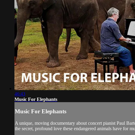
46:43
Music For Elephants
Music For Elephants
A unique, moving documentary about concert pianist Paul Barto
the secret, profound love these endangered animals have for mu