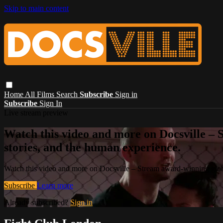
Skip to main content
Home
All Films
Search
Subscribe
Sign in
Subscribe
Sign In
Live stream preview
Watch this video and more on Docsville – S
stories, and the human experience.
Watch this video and more on Docsville – Stream award-winning global
Subscribe
Learn more
Already subscribed?
Sign in