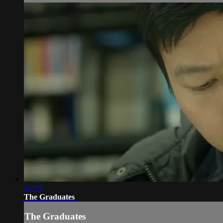
45:59
The Graduates
The Graduates