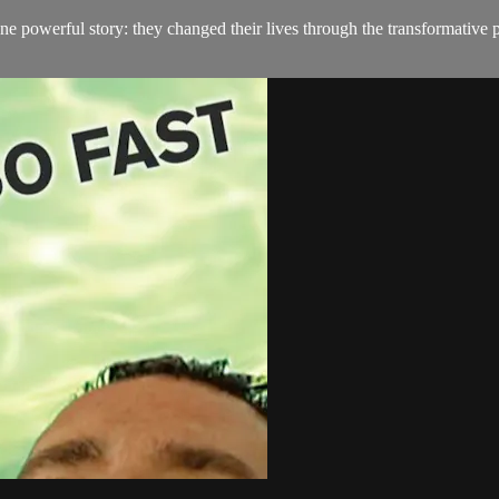
e powerful story: they changed their lives through the transformative 