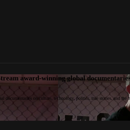
tream award-winning global documentaries o
 documentaries on culture, technology, politics, true stories, and the