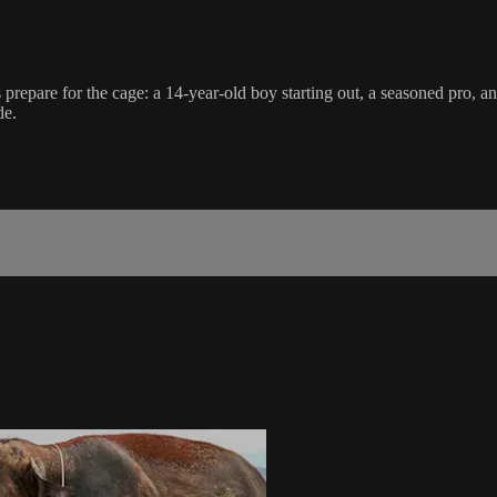
pare for the cage: a 14-year-old boy starting out, a seasoned pro, and
de.