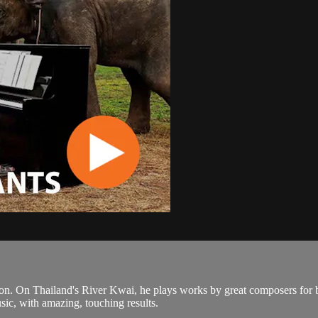
n. On Thailand's River Kwai, he plays works by great composers for bli
sic, with amazing, touching results.