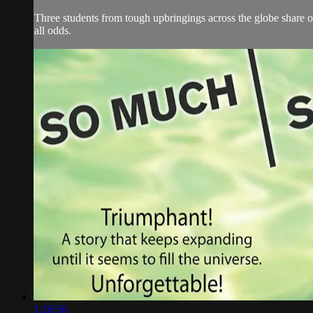
Three students from tough upbringings across the globe share on
all odds.
1:26:50