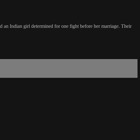
 an Indian girl determined for one fight before her marriage. Their