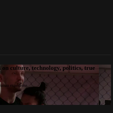
n culture, technology, politics, true
 human experience.