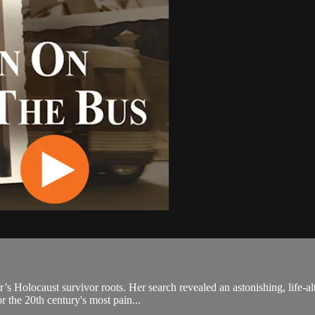
’s Holocaust survivor roots. Her search revealed an astonishing, life-a
 the 20th century's most pain...