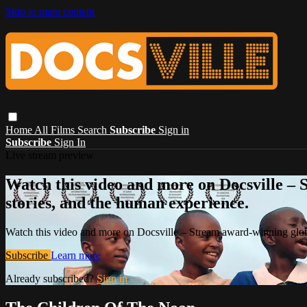
Skip to main content
Home
All Films
Search
Subscribe
Sign in
Subscribe
Sign In
Live stream preview
Watch this video and more on Docsville – S
stories, and the human experience.
Watch this video and more on Docsville – Stream award-winning global
Subscribe
Learn more
Already subscribed?
Sign in