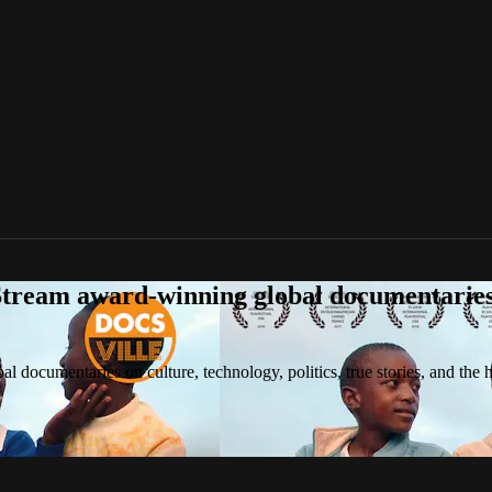
tream award-winning global documentaries o
 documentaries on culture, technology, politics, true stories, and the