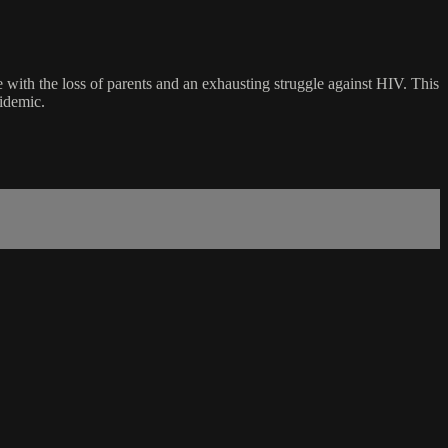
 with the loss of parents and an exhausting struggle against HIV. This
pidemic.