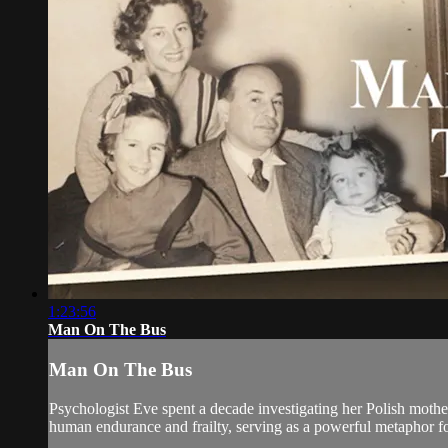
1:23:56
Man On The Bus
Man On The Bus
Psychologist Eve spent a decade investigating her Polish mother
human endurance and frailty, serving as a powerful metaphor for