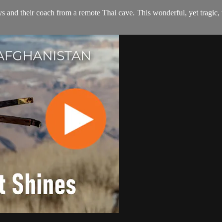
s and their coach from a remote Thai cave. This wonderful, yet tragic, 