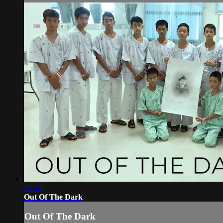
53:25
Out Of The Dark
Out Of The Dark