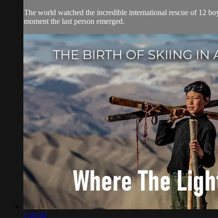
The world watched the incredible international rescue of 12 boy
moment the last person emerged.
1:26:36