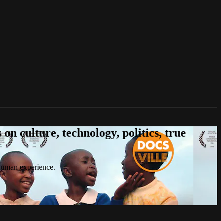
n culture, technology, politics, true
 human experience.