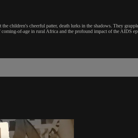
e children's cheerful patter, death lurks in the shadows. They grapple
of coming-of-age in rural Africa and the profound impact of the AIDS e