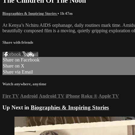
The Children Of The Noon
Biographies & Inspiring Stories
• 1h 47m
At Kenya’s Nchiru AIDS orphanage, daily routines mark time. Amidst th
beautifully composed film is a moving, quietly gripping exploration 
Share with friends
Facebook
X
Email
Share on Facebook
Share on X
Share via Email
Watch anywhere, anytime
Fire TV
Android
Android TV
iPhone
Roku
®
Apple TV
Up Next in
Biographies & Inspiring Stories