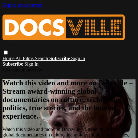
Skip to main content
Home
All Films
Search
Subscribe
Sign in
Subscribe
Sign In
Live stream preview
Watch this video and more on Docsville –
Stream award-winning global
documentaries on culture, technology,
politics, true stories, and the human
experience.
Watch this video and more on Docsville – Stream award-winning
global documentaries on culture, technology, politics, true stories,