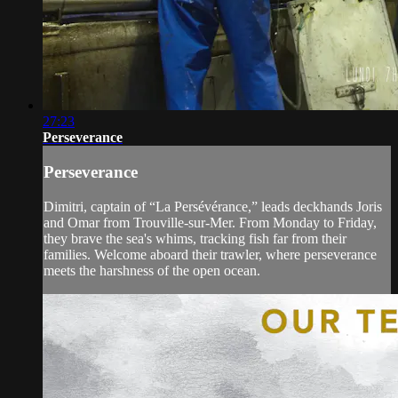
27:23
Perseverance
Perseverance
Dimitri, captain of “La Persévérance,” leads deckhands Joris
and Omar from Trouville-sur-Mer. From Monday to Friday,
they brave the sea's whims, tracking fish far from their
families. Welcome aboard their trawler, where perseverance
meets the harshness of the open ocean.