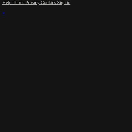
Help
Terms
Privacy
Cookies
Sign in
×