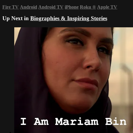
Fire TV
Android
Android TV
iPhone
Roku
®
Apple TV
Up Next in
Biographies & Inspiring Stories