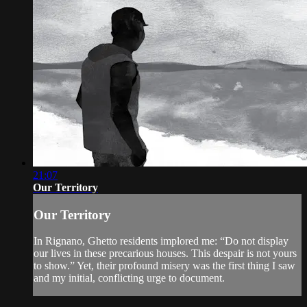
21:07
Our Territory
Our Territory
In Rignano, Ghetto residents implored me: “Do not display
our lives in these precarious houses. This despair is not yours
to show.” Yet, their profound misery was the first thing I saw
and my initial, conflicting urge to document.