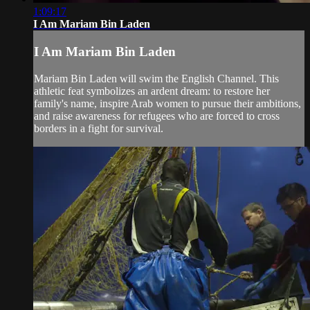
1:09:17
I Am Mariam Bin Laden
I Am Mariam Bin Laden
Mariam Bin Laden will swim the English Channel. This
athletic feat symbolizes an ardent dream: to restore her
family's name, inspire Arab women to pursue their ambitions,
and raise awareness for refugees who are forced to cross
borders in a fight for survival.