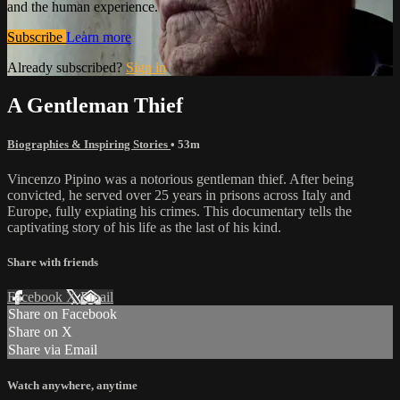
and the human experience.
Subscribe
Learn more
Already subscribed?
Sign in
A Gentleman Thief
Biographies & Inspiring Stories
• 53m
Vincenzo Pipino was a notorious gentleman thief. After being
convicted, he served over 25 years in prisons across Italy and
Europe, fully expiating his crimes. This documentary tells the
captivating story of his life as the last of his kind.
Share with friends
Facebook
X
Email
Share on Facebook
Share on X
Share via Email
Watch anywhere, anytime