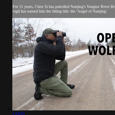
For 11 years, Chen Si has patrolled Nanjing's Yangtze River Bri
vigil has earned him the fitting title: the 'Angel of Nanjing'.
1:24:05