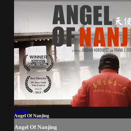
1:07:03
Angel Of Nanjing
Angel Of Nanjing