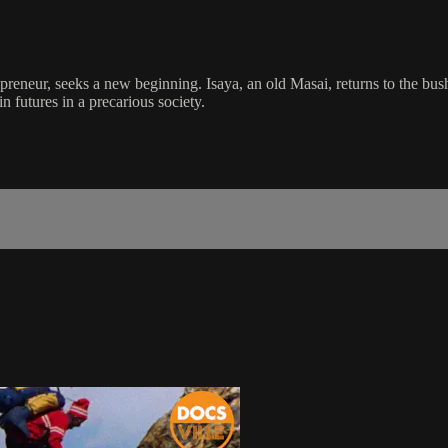
epreneur, seeks a new beginning. Isaya, an old Masai, returns to the bus
n futures in a precarious society.