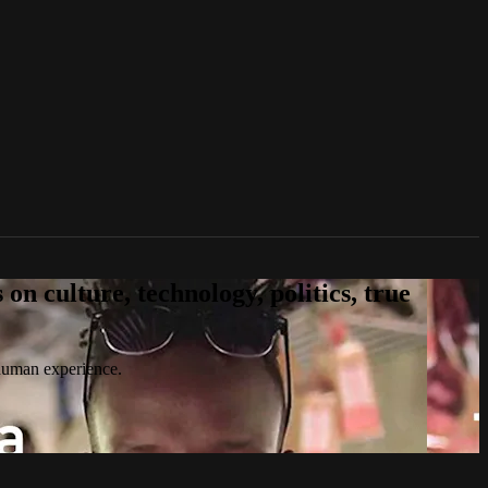
n culture, technology, politics, true
 human experience.