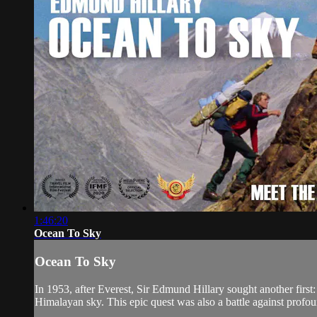
1:46:20
Ocean To Sky
Ocean To Sky
In 1953, after Everest, Sir Edmund Hillary sought another firs
Himalayan sky. This epic quest was also a battle against profound