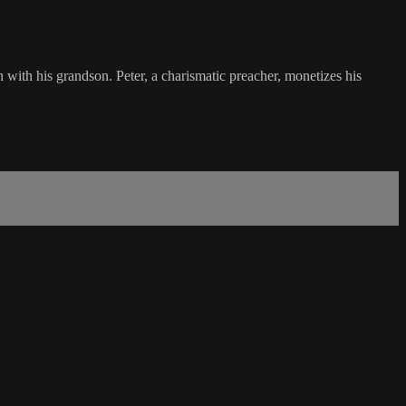
h with his grandson. Peter, a charismatic preacher, monetizes his