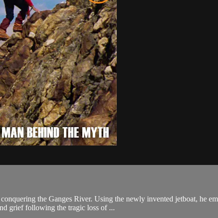
t: conquering the Ganges River. Using the newly invented jetboat, he em
 grief following the tragic loss of ...