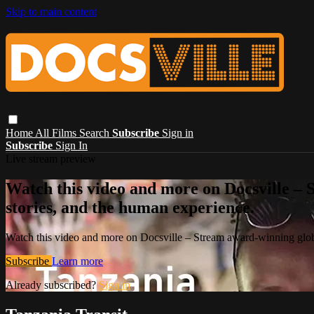
Skip to main content
Home
All Films
Search
Subscribe
Sign in
Subscribe
Sign In
Live stream preview
Watch this video and more on Docsville – S
stories, and the human experience.
Watch this video and more on Docsville – Stream award-winning global
Subscribe
Learn more
Already subscribed?
Sign in