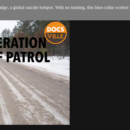
dge, a global suicide hotspot. With no training, this blue-collar worke