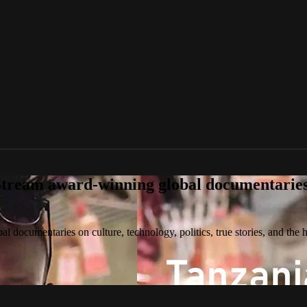
tream award-winning global documentaries o
 documentaries on culture, technology, politics, true stories, and the