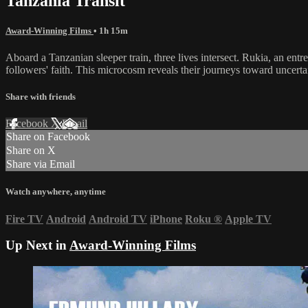
Tanzania Transit
Award-Winning Films
• 1h 15m
Aboard a Tanzanian sleeper train, three lives intersect. Rukia, an entr
followers' faith. This microcosm reveals their journeys toward uncertai
Share with friends
Facebook
X
Email
Share on Facebook
Share on X
Share via Email
Watch anywhere, anytime
Fire TV
Android
Android TV
iPhone
Roku
®
Apple TV
Up Next in
Award-Winning Films