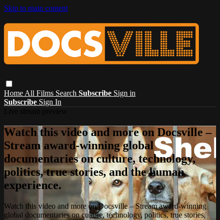
Skip to main content
Home
All Films
Search
Subscribe
Sign in
Subscribe
Sign In
Live stream preview
Watch this video and more on Docsville –
Stream award-winning global
documentaries on culture, technology,
politics, true stories, and the human
experience.
Watch this video and more on Docsville – Stream award-winning
global documentaries on culture, technology, politics, true stories,