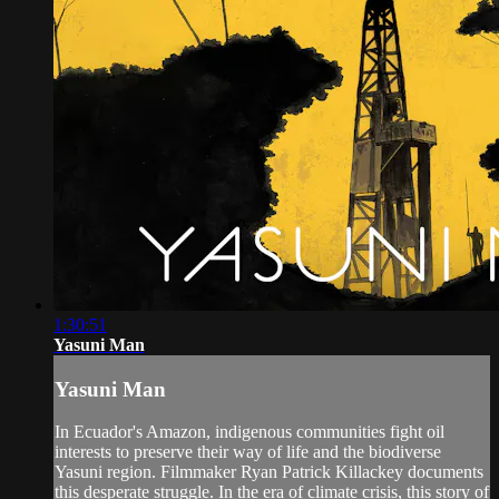
1:30:51
Yasuni Man
Yasuni Man
In Ecuador's Amazon, indigenous communities fight oil
interests to preserve their way of life and the biodiverse
Yasuni region. Filmmaker Ryan Patrick Killackey documents
this desperate struggle. In the era of climate crisis, this story of