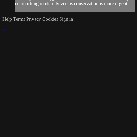
encroaching modernity versus conservation is more urgent ...
Help
Terms
Privacy
Cookies
Sign in
×