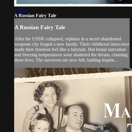
51:04
A Russian Fairy Tale
A Russian Fairy Tale
After the USSR collapsed, orphans in a secret abandoned
weapons city forged a new family. Their childhood innocence
made their freedom feel like a fairytale. But brutal starvation
and freezing temperatures soon shattered the dream, claiming
three lives. The survivors are now left, battling hopele...