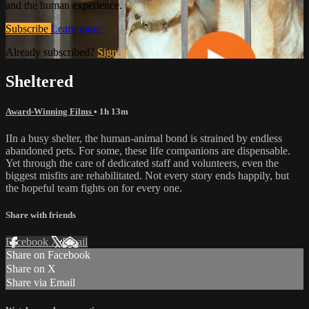
and the human experience.
Subscribe
Learn more
Already subscribed?
Sign in
Sheltered
Award-Winning Films
• 1h 13m
IIn a busy shelter, the human-animal bond is strained by endless
abandoned pets. For some, these life companions are dispensable.
Yet through the care of dedicated staff and volunteers, even the
biggest misfits are rehabilitated. Not every story ends happily, but
the hopeful team fights on for every one.
Share with friends
Facebook
X
Email
Share on Facebook
Share on X
Share via Email