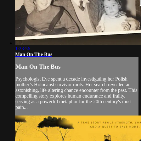
1:23:56
Man On The Bus
Man On The Bus
Psychologist Eve spent a decade investigating her Polish
mother’s Holocaust survivor roots. Her search revealed an
astonishing, life-altering chance encounter from the past. This
compelling story explores human endurance and frailty,
serving as a powerful metaphor for the 20th century's most
pain...