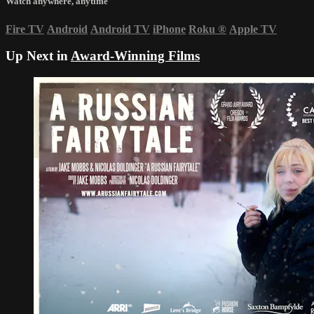
Watch anywhere, anytime
Fire TV
Android
Android TV
iPhone
Roku
®
Apple TV
Up Next in
Award-Winning Films