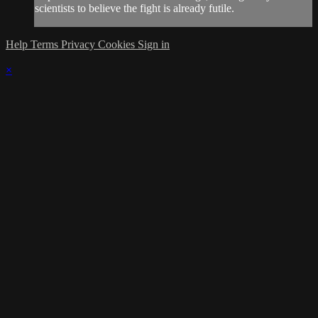
scientists to believe the fight is already futile.
Help
Terms
Privacy
Cookies
Sign in
×