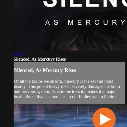
53:37
Silenced, As Mercury Rises
Silenced, As Mercury Rises
Of all the toxins we absorb, mercury is the second most
deadly. This potent heavy metal severely damages the brain
and nervous system. Its extreme toxicity makes it a major
health threat that accumulates in our bodies over a lifetime.