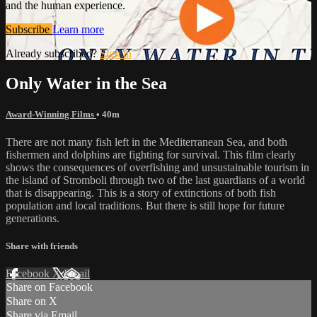
and the human experience.
Subscribe
Learn more
Already subscribed?
Sign in
Only Water in the Sea
Award-Winning Films
• 40m
There are not many fish left in the Mediterranean Sea, and both
fishermen and dolphins are fighting for survival. This film clearly
shows the consequences of overfishing and unsustainable tourism in
the island of Stromboli through two of the last guardians of a world
that is disappearing. This is a story of extinctions of both fish
population and local traditions. But there is still hope for future
generations.
Share with friends
Facebook
X
Email
Share on Facebook
Share on X
Share via Email