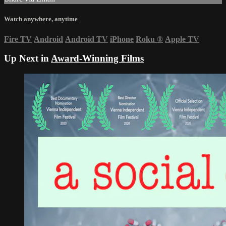
Watch anywhere, anytime
Fire TV
Android
Android TV
iPhone
Roku
®
Apple TV
Up Next in
Award-Winning Films