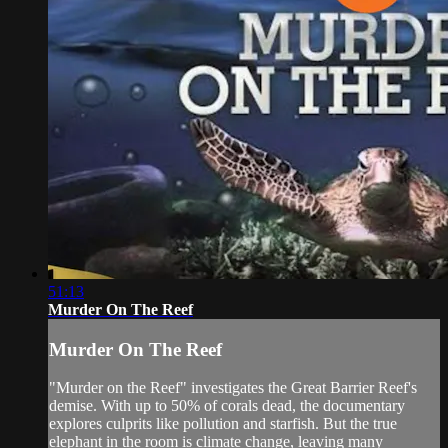
51:13
Murder On The Reef
Murder On The Reef
"Murder on the Reef" investigates the Great Barrier Reef's
demise. With up to 50% of corals dead, the documentary
explores culprits like pollution and starfish. But the true
elephant in the room is climate change, leaving many