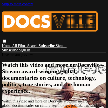
Skip to main content
Home
All Films
Search
Subscribe
Sign in
Subscribe
Sign In
Live stream preview
Watch this video and more on Docsville –
Stream award-winning global
documentaries on culture, technology,
politics, true stories, and the human
experience.
Watch this video and more on Docsville – Stream award-winning
global documentaries on culture, technology, politics, true stories,