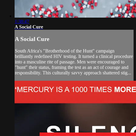
1:38:47
A Social Cure
A Social Cure
South Africa's "Brotherhood of the Hunt" campaign
brilliantly redefined HIV testing. It turned a clinical procedure
into a masculine rite of passage. Men were encouraged to
"hunt" their status, framing the test as an act of courage and
responsibility. This culturally savvy approach shattered stig...