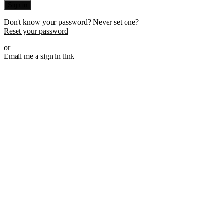
Sign in
Don't know your password? Never set one?
Reset your password
or
Email me a sign in link