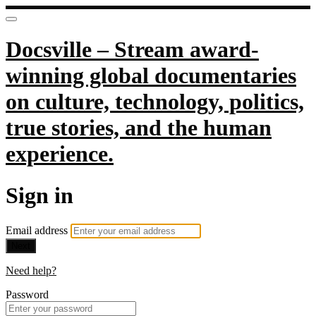
Docsville – Stream award-
winning global documentaries
on culture, technology, politics,
true stories, and the human
experience.
Sign in
Email address
Next
Need help?
Password