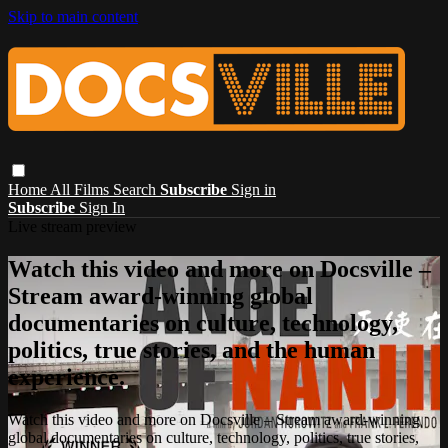
Skip to main content
Home
All Films
Search
Subscribe
Sign in
Subscribe
Sign In
Live stream preview
Watch this video and more on Docsville –
Stream award-winning global
documentaries on culture, technology,
politics, true stories, and the human
experience.
Watch this video and more on Docsville – Stream award-winning
global documentaries on culture, technology, politics, true stories,