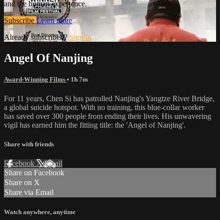
and the human experience.
Subscribe
Learn more
Already subscribed?
Sign in
Angel Of Nanjing
Award-Winning Films
• 1h 7m
For 11 years, Chen Si has patrolled Nanjing's Yangtze River Bridge,
a global suicide hotspot. With no training, this blue-collar worker
has saved over 300 people from ending their lives. His unwavering
vigil has earned him the fitting title: the 'Angel of Nanjing'.
Share with friends
Facebook
X
Email
Share on Facebook
Share on X
Share via Email
Watch anywhere, anytime