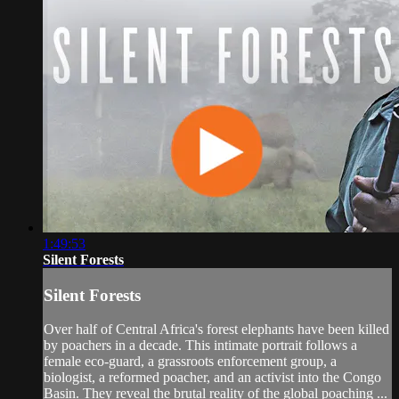
1:49:53
Silent Forests
Silent Forests
Over half of Central Africa's forest elephants have been killed
by poachers in a decade. This intimate portrait follows a
female eco-guard, a grassroots enforcement group, a
biologist, a reformed poacher, and an activist into the Congo
Basin. They reveal the brutal reality of the global poaching ...