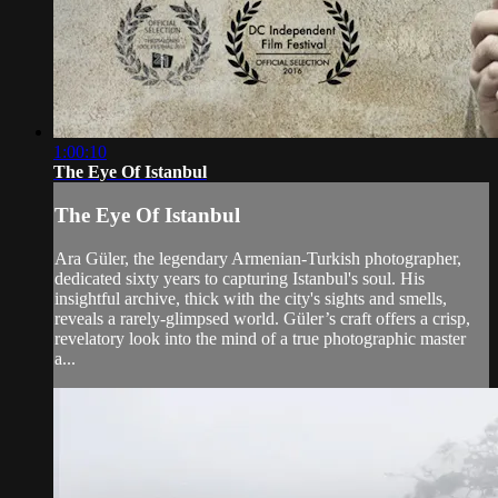
1:00:10
The Eye Of Istanbul
The Eye Of Istanbul
Ara Güler, the legendary Armenian-Turkish photographer,
dedicated sixty years to capturing Istanbul's soul. His
insightful archive, thick with the city's sights and smells,
reveals a rarely-glimpsed world. Güler’s craft offers a crisp,
revelatory look into the mind of a true photographic master
a...