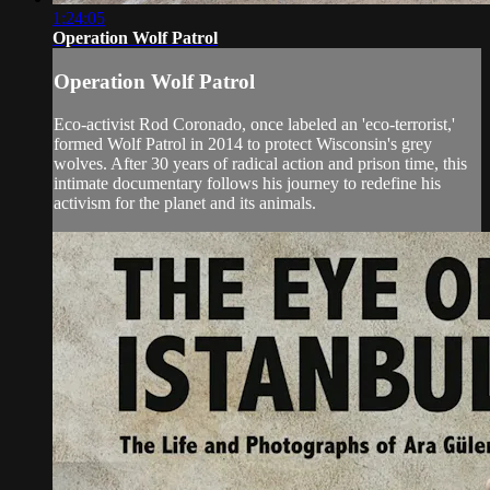
1:24:05
Operation Wolf Patrol
Operation Wolf Patrol
Eco-activist Rod Coronado, once labeled an 'eco-terrorist,'
formed Wolf Patrol in 2014 to protect Wisconsin's grey
wolves. After 30 years of radical action and prison time, this
intimate documentary follows his journey to redefine his
activism for the planet and its animals.