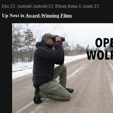
Fire TV
Android
Android TV
iPhone
Roku
®
Apple TV
Up Next in
Award-Winning Films