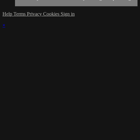
Help
Terms
Privacy
Cookies
Sign in
×