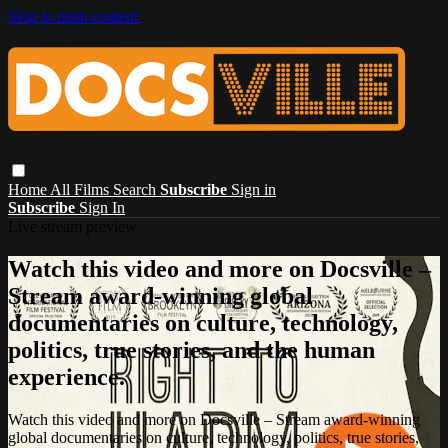
Skip to main content
Home
All Films
Search
Subscribe
Sign in
Subscribe
Sign In
Live stream preview
Watch this video and more on Docsville –
Stream award-winning global
documentaries on culture, technology,
politics, true stories, and the human
experience.
Watch this video and more on Docsville – Stream award-winning
global documentaries on culture, technology, politics, true stories,