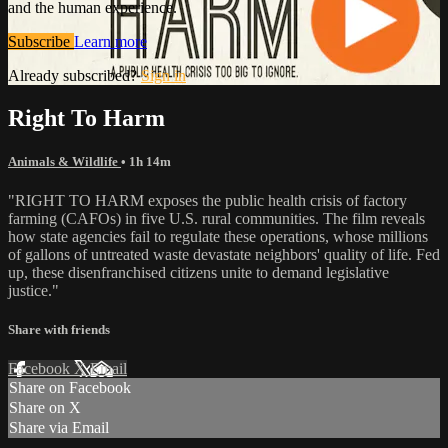
and the human experience.
Subscribe
Learn more
Already subscribed?
Sign in
Right To Harm
Animals & Wildlife
• 1h 14m
"RIGHT TO HARM exposes the public health crisis of factory
farming (CAFOs) in five U.S. rural communities. The film reveals
how state agencies fail to regulate these operations, whose millions
of gallons of untreated waste devastate neighbors' quality of life. Fed
up, these disenfranchised citizens unite to demand legislative
justice."
Share with friends
Facebook
X
Email
Share on Facebook
Share on X
Share via Email