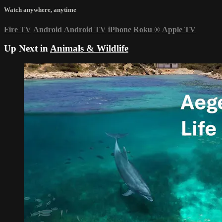
Watch anywhere, anytime
Fire TV
Android
Android TV
iPhone
Roku
®
Apple TV
Up Next in
Animals & Wildlife