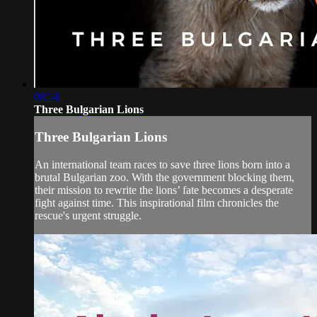
08:54
Three Bulgarian Lions
Three Bulgarian Lions
An international team races to save three lions born into a
brutal Bulgarian zoo. With the government blocking them,
their mission to rewrite the lions’ fate becomes a desperate
fight against time. This inspirational film chronicles the
rescue's urgent struggle.