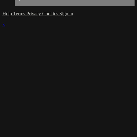
Help
Terms
Privacy
Cookies
Sign in
×