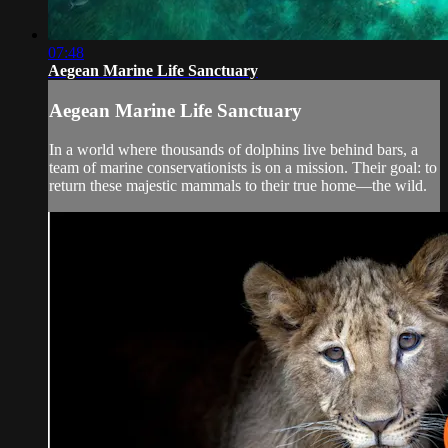
07:48
Aegean Marine Life Sanctuary
Aegean Marine Life Sanctuary
In a world where thousands of dolphins live behind bars, a
team of marine conservationists is on a mission. Their goal: to
return these majestic mammals to their true home—the wild.