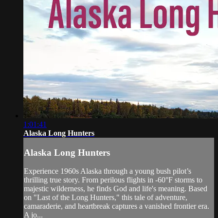
1:01:41
Alaska Long Hunters
Alaska Long Hunters
Experience 1960s Alaska through a young bush pilot’s
thrilling true story. From perilous flights in -60°F storms to
majestic wilderness, he finds God and life's meaning. Based
on "Last of the Long Hunters," this tale of adventure,
camaraderie, and heartbreak captures a vanished frontier era.
A jo...